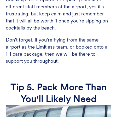
different staff members at the airport, yes it's
frustrating, but keep calm and just remember
that it will all be worth it once you're sipping on
cocktails by the beach.
Don't forget, if you're flying from the same
airport as the Limitless team, or booked onto a
1-1 care package, then we will be there to
support you throughout.
Tip 5. Pack More Than
You'll Likely Need