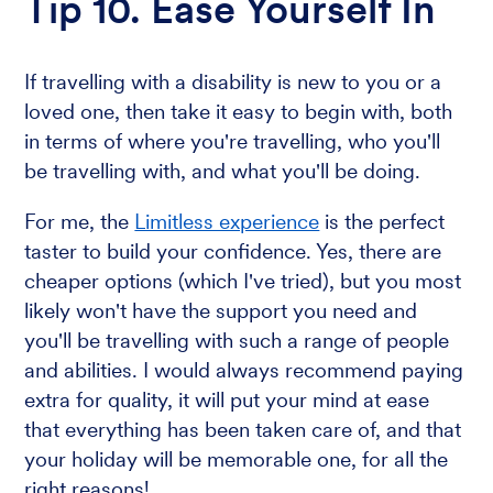
Tip 10. Ease Yourself In
If travelling with a disability is new to you or a
loved one, then take it easy to begin with, both
in terms of where you're travelling, who you'll
be travelling with, and what you'll be doing.
For me, the
Limitless experience
is the perfect
taster to build your confidence. Yes, there are
cheaper options (which I've tried), but you most
likely won't have the support you need and
you'll be travelling with such a range of people
and abilities. I would always recommend paying
extra for quality, it will put your mind at ease
that everything has been taken care of, and that
your holiday will be memorable one, for all the
right reasons!