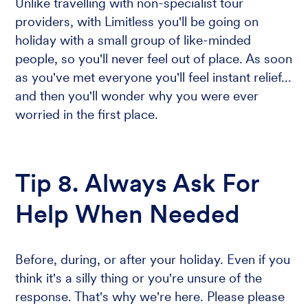
Unlike travelling with non-specialist tour
providers, with Limitless you'll be going on
holiday with a small group of like-minded
people, so you'll never feel out of place. As soon
as you've met everyone you'll feel instant relief...
and then you'll wonder why you were ever
worried in the first place.
Tip 8. Always Ask For
Help When Needed
Before, during, or after your holiday. Even if you
think it's a silly thing or you're unsure of the
response. That's why we're here. Please please