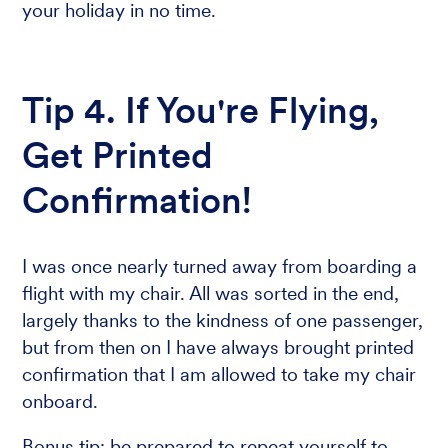
your holiday in no time.
Tip 4. If You're Flying,
Get Printed
Confirmation!
I was once nearly turned away from boarding a
flight with my chair. All was sorted in the end,
largely thanks to the kindness of one passenger,
but from then on I have always brought printed
confirmation that I am allowed to take my chair
onboard.
Bonus tip: be prepared to repeat yourself to