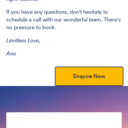
If you have any questions, don't hesitate to
schedule a call with our wonderful team. There's
no pressure to book.
Limitless Love,
Ana
Enquire Now