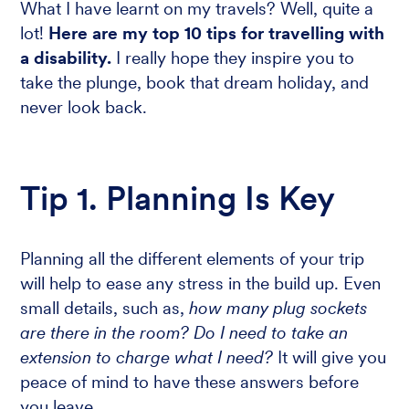
What I have learnt on my travels? Well, quite a
lot!
Here are my top 10 tips for travelling with
a disability.
I really hope they inspire you to
take the plunge, book that dream holiday, and
never look back.
Tip 1. Planning Is Key
Planning all the different elements of your trip
will help to ease any stress in the build up. Even
small details, such as,
how many plug sockets
are there in the room? Do I need to take an
extension to charge what I need?
It will give you
peace of mind to have these answers before
you leave.