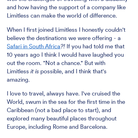
and how having the support of a company like
Limitless can make the world of difference.
When I first joined Limitless I honestly couldn't
believe the destinations we were offering - a
Safari in South Africa
?!
If you had told me that
10 years ago I think I would have laughed you
out the room. "Not a chance." But with
Limitless
it is
possible, and I think that's
amazing.
I love to travel, always have. I've cruised the
World, swum in the sea for the first time in the
Caribbean (not a bad place to start), and
explored many beautiful places throughout
Europe, including Rome and Barcelona.