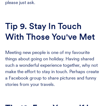
please just ask.
Tip 9. Stay In Touch
With Those You've Met
Meeting new people is one of my favourite
things about going on holiday. Having shared
such a wonderful experience together, why not
make the effort to stay in touch. Perhaps create
a Facebook group to share pictures and funny
stories from your travels.