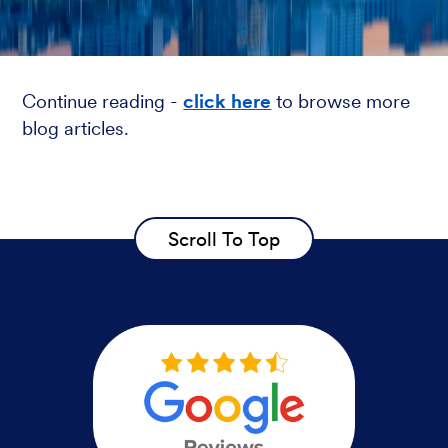
Continue reading -
click here
to browse more
blog articles.
Scroll To Top