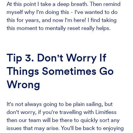
At this point I take a deep breath. Then remind
myself why I'm doing this - I've wanted to do
this for years, and now I'm here! I find taking
this moment to mentally reset really helps.
Tip 3. Don't Worry If
Things Sometimes Go
Wrong
It's not always going to be plain sailing, but
don't worry, if you're travelling with Limitless
then our team will be there to quickly sort any
issues that may arise. You'll be back to enjoying