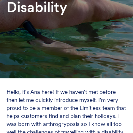
Disability
Hello, it's Ana here! If we haven't met before
then let me quickly introduce myself. I'm very
proud to be a member of the Limitless team that
helps customers find and plan their holidays. I
was born with arthrogryposis so I know all too
well the challenges of travelling with a disability