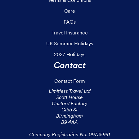
Care
FAQs
Travel Insurance
UK Summer Holidays
2027 Holidays
Contact
Contact Form
Limitless Travel Ltd

Scott House

Custard Factory

Gibb St

Birmingham

B9 4AA

Company Registration No. 09735991