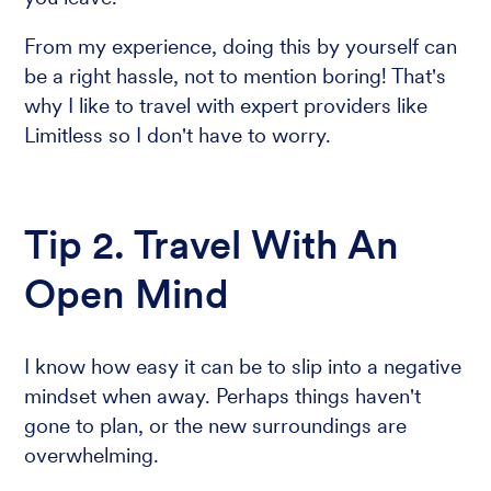
From my experience, doing this by yourself can
be a right hassle, not to mention boring! That's
why I like to travel with expert providers like
Limitless so I don't have to worry.
Tip 2. Travel With An
Open Mind
I know how easy it can be to slip into a negative
mindset when away. Perhaps things haven't
gone to plan, or the new surroundings are
overwhelming.