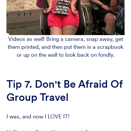
Videos as well! Bring a camera, snap away, get
them printed, and then put them in a scrapbook
or up on the wall to look back on fondly.
Tip 7. Don't Be Afraid Of
Group Travel
I was, and now I LOVE IT!