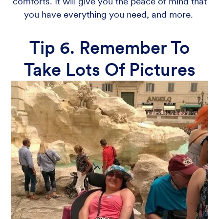
comforts. It will give you the peace of mind that
you have everything you need, and more.
Tip 6. Remember To
Take Lots Of Pictures