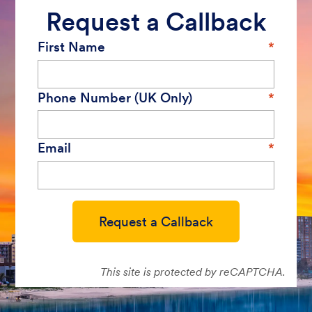
Request a Callback
First Name
Phone Number (UK Only)
Email
Request a Callback
This site is protected by reCAPTCHA.