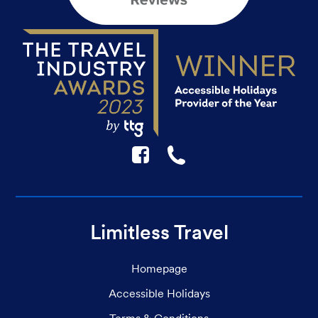
F
☎
Limitless Travel
Homepage
Accessible Holidays
Terms & Conditions