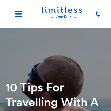
10 Tips For
Travelling With A