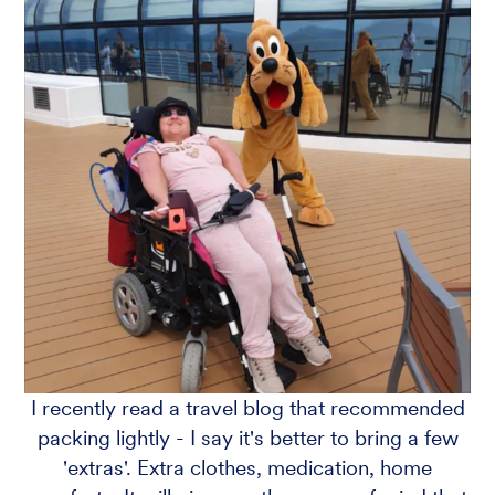
I recently read a travel blog that recommended
packing lightly - I say it's better to bring a few
'extras'. Extra clothes, medication, home