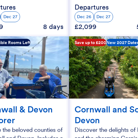
tures
Departures
Dec 27
Dec 26
Dec 27
9
8 days
£2,099
ible Rooms Left
Save up to £200
New 2027 Date
wall & Devon
Cornwall and S
orer
Devon
 the beloved counties of
Discover the delights o