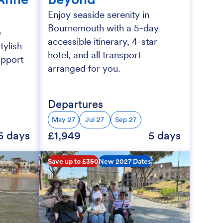
Enjoy seaside serenity in
Bournemouth with a 5-day
e
accessible itinerary, 4-star
tylish
hotel, and all transport
upport
arranged for you.
Departures
May 27
Jul 27
Sep 27
5 days
£1,949
5 days
Save up to £350
New 2027 Dates