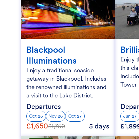
Blackpool
Brill
Illuminations
Enjoy t
this cl
Enjoy a traditional seaside
Include
getaway in Blackpool. Includes
Tower &
the renowned illuminations and
a visit to the Lake District.
Departures
Depar
Oct 26
Nov 26
Oct 27
Jun 27
£1,650
5 days
£1,89
£1,750