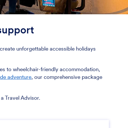
 support
reate unforgettable accessible holidays
ages to wheelchair-friendly accommodation,
ide adventure
, our comprehensive package
a Travel Advisor.