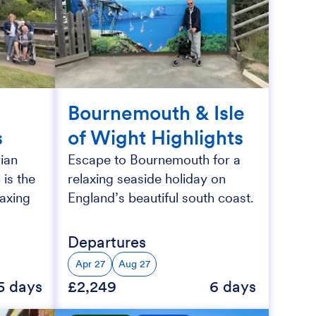
Bournemouth & Isle
s
of Wight Highlights
ian
Escape to Bournemouth for a
 is the
relaxing seaside holiday on
laxing
England’s beautiful south coast.
Departures
Apr 27
Aug 27
5 days
£2,249
6 days