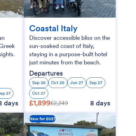
Coastal Italy
an
Discover accessible bliss on the
h Greek
sun-soaked coast of Italy,
ights.
staying in a purpose-built hotel
just minutes from the beach.
Departures
Sep 26
Oct 26
Jun 27
Sep 27
ep 27
Oct 27
£1,899
8 days
8 days
£2,249
New for 2027