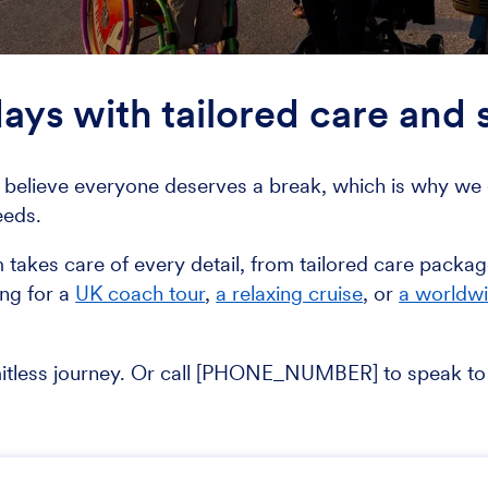
days with tailored care and
believe everyone deserves a break, which is why we c
eeds.
m takes care of every detail, from tailored care pack
ing for a
UK coach tour
,
a relaxing cruise
, or
a worldw
mitless journey. Or call [PHONE_NUMBER] to speak to 