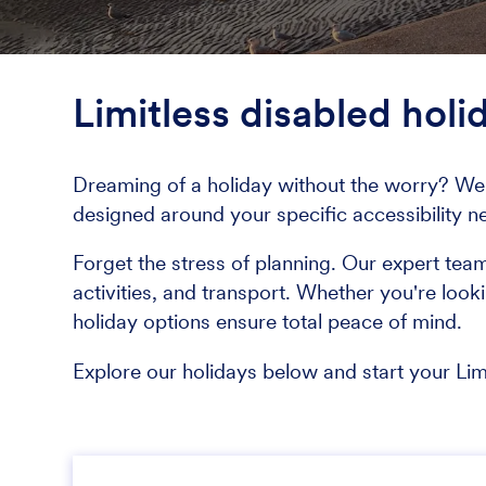
Limitless disabled holi
Dreaming of a holiday without the worry? We 
designed around your specific accessibility n
Forget the stress of planning. Our expert tea
activities, and transport. Whether you're look
holiday options ensure total peace of mind.
Explore our holidays below and start your Li