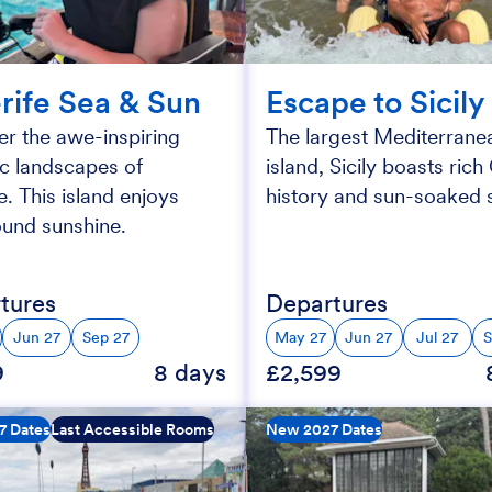
rife Sea & Sun
Escape to Sicily
r the awe-inspiring
The largest Mediterrane
ic landscapes of
island, Sicily boasts ric
e. This island enjoys
history and sun-soaked s
ound sunshine.
tures
Departures
Jun 27
Sep 27
May 27
Jun 27
Jul 27
S
9
8 days
£2,599
7 Dates
Last Accessible Rooms
New 2027 Dates