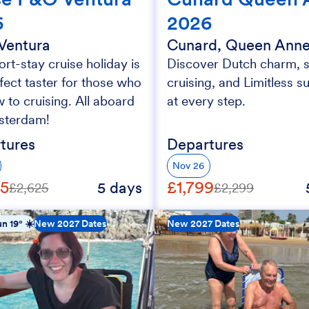
6
2026
Ventura
Cunard, Queen Ann
ort-stay cruise holiday is
Discover Dutch charm, s
fect taster for those who
cruising, and Limitless s
 to cruising. All aboard
at every step.
sterdam!
tures
Departures
Nov 26
25
£1,799
5 days
£2,625
£2,299
n 19° ☀️
New 2027 Dates
New 2027 Dates