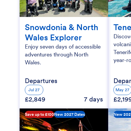
Snowdonia & North
Tene
Wales Explorer
Discove
volcan
Enjoy seven days of accessible
Tenerif
adventures through North
year-r
Wales.
Departures
Depar
Jul 27
May 27
£2,849
7 days
£2,19
Save up to £100
New 2027 Dates
New 202