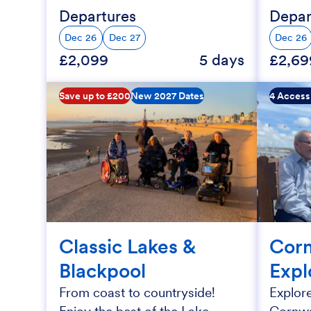
Departures
Depar
Dec 26
Dec 27
Dec 26
£2,099
5 days
£2,69
Save up to £200
New 2027 Dates
4 Access
Classic Lakes &
Corn
Blackpool
Expl
From coast to countryside!
Explore