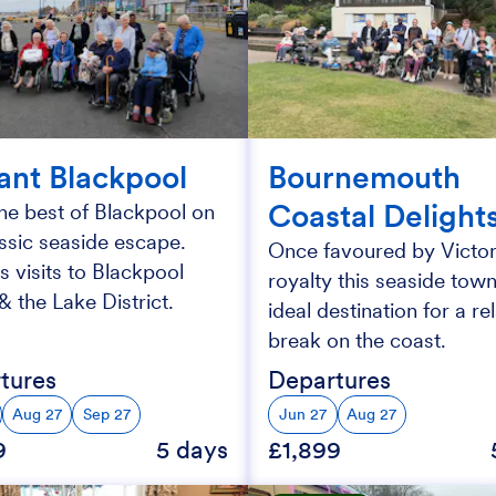
iant Blackpool
Bournemouth
Coastal Delight
he best of Blackpool on
assic seaside escape.
Once favoured by Victor
s visits to Blackpool
royalty this seaside town
 the Lake District.
ideal destination for a re
break on the coast.
tures
Departures
Aug 27
Sep 27
Jun 27
Aug 27
9
5 days
£1,899