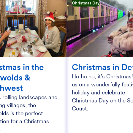
Christmas Day
stmas in the
Christmas in D
wolds &
Ho ho ho, it’s Christmas!
us on a wonderfully fest
thwest
holiday and celebrate
s rolling landscapes and
Christmas Day on the S
g villages, the
Coast.
ds is the perfect
tion for a Christmas
.