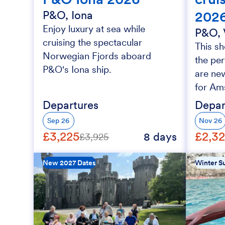
202
P&O, Iona
Enjoy luxury at sea while
P&O, 
cruising the spectacular
This sh
Norwegian Fjords aboard
the per
P&O's Iona ship.
are new
for Am
Departures
Depar
Sep 26
Nov 26
£3,225
£2,3
8 days
£3,925
New 2027 Dates
Winter Su