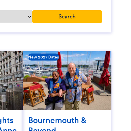
New 2027 Dates
ghts
Bournemouth &
Anne
Beyond