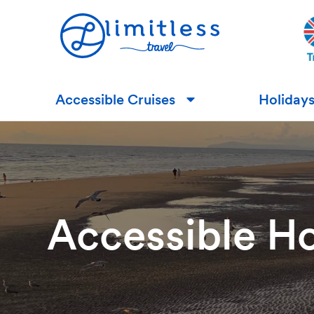
Accessible Cruises
Holiday
▼
Accessible Ho