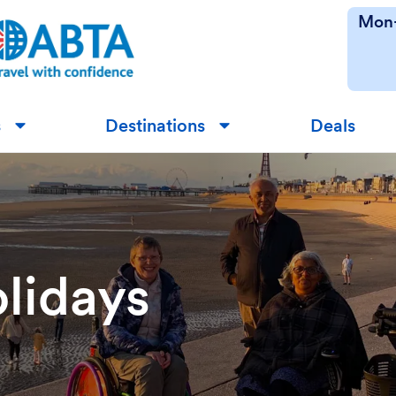
Mon-
s
Destinations
Deals
▼
▼
lidays