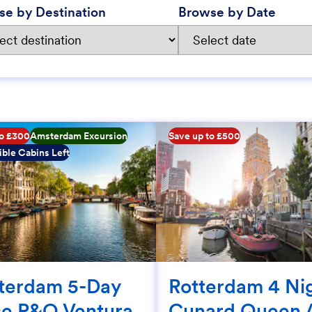
se by Destination
Browse by Date
to £300
Amsterdam Excursion
Save up to £500
ble Cabins Left
terdam 5-Day
Rotterdam 4 Ni
se P&O Ventura
Cunard Queen 