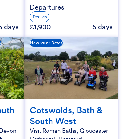
Departures
Dec 26
5 days
£1,900
5 days
s
New 2027 Dates
outh
Cotswolds, Bath &
South West
f Devon
Visit Roman Baths, Gloucester