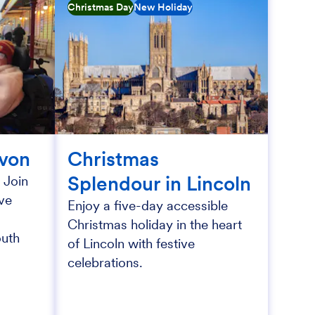
Christmas Day
New Holiday
evon
Christmas
Splendour in Lincoln
 Join
ive
Enjoy a five-day accessible
Christmas holiday in the heart
outh
of Lincoln with festive
celebrations.