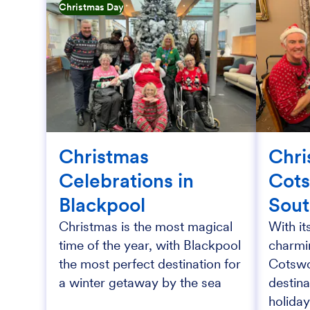
Christmas Day
Christmas
Chri
Celebrations in
Cots
Blackpool
Sou
Christmas is the most magical
With it
time of the year, with Blackpool
charmin
the most perfect destination for
Cotswol
a winter getaway by the sea
destina
holiday