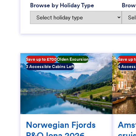
Browse by Holiday Type
Brow
Save up to £700
Olden Excursion
Save up 
3 Accessible Cabins Left
4 Accessi
Norwegian Fjords
Ams
P&O Iona 2026
crui