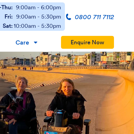
Thu:
9:00am - 6:00pm
0800 711 7112
Fri:
9:00am - 5:30pm
Sat:
10:00am - 5:30pm
Care
Enquire Now
▼