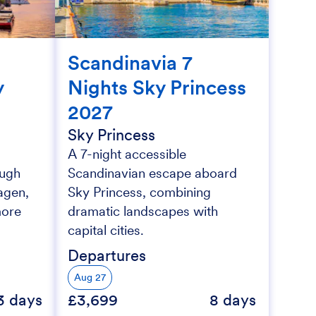
Scandinavia 7
y
Nights Sky Princess
2027
Sky Princess
A 7-night accessible
ough
Scandinavian escape aboard
agen,
Sky Princess, combining
more
dramatic landscapes with
capital cities.
Departures
Aug 27
3 days
£3,699
8 days