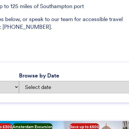
up to 125 miles of Southampton port
s below, or speak to our team for accessible travel
ons: [PHONE_NUMBER].
Browse by Date
to £300
Amsterdam Excursion
Save up to £500