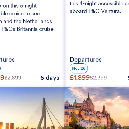
this 4-night accessible c
on this 5 night
aboard P&O Ventura.
ble cruise to see
m and the Netherlands
 P&Os Britannia cruise
tures
Departures
Nov 26
99
£1,899
6 days
£2,899
£2,399