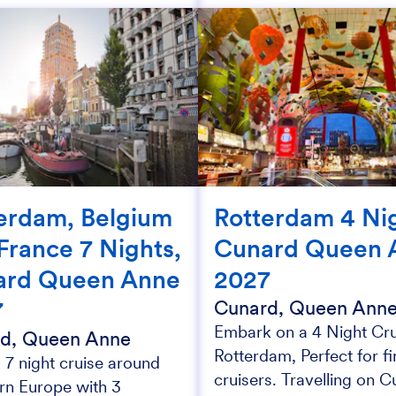
erdam, Belgium
Rotterdam 4 Nig
France 7 Nights,
Cunard Queen 
ard Queen Anne
2027
7
Cunard, Queen Ann
Embark on a 4 Night Cru
d, Queen Anne
Rotterdam, Perfect for fi
 7 night cruise around
cruisers. Travelling on C
rn Europe with 3