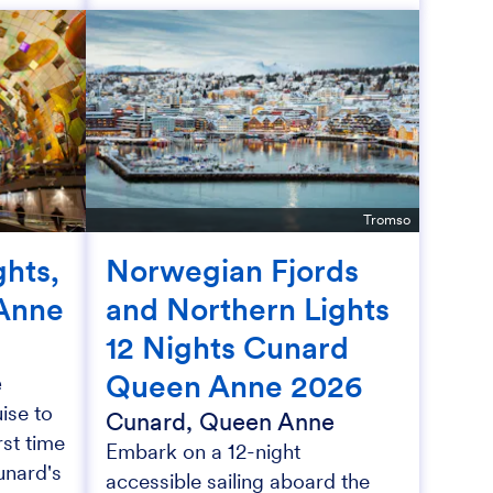
Tromso
hts,
Norwegian Fjords
Anne
and Northern Lights
12 Nights Cunard
Queen Anne 2026
e
ise to
Cunard, Queen Anne
rst time
Embark on a 12-night
unard's
accessible sailing aboard the