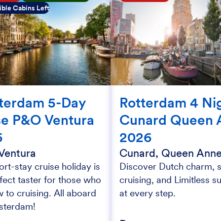
ble Cabins Left
terdam 5-Day
Rotterdam 4 Ni
se P&O Ventura
Cunard Queen 
6
2026
Ventura
Cunard, Queen Ann
ort-stay cruise holiday is
Discover Dutch charm, s
fect taster for those who
cruising, and Limitless s
 to cruising. All aboard
at every step.
sterdam!