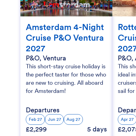
Amsterdam 4-Night
Rott
Cruise P&O Ventura
Crui
2027
202
P&O, Ventura
P&O, 
This short-stay cruise holiday is
This sh
the perfect taster for those who
ideal i
are new to cruising. All aboard
cruise
for Amsterdam!
sail fo
Departures
Depar
Feb 27
Jun 27
Aug 27
Apr 27
£2,299
5 days
£2,07