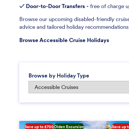
✓ Door-to-Door Transfers -
free of charge 
Browse our upcoming disabled-friendly cruise
advice and tailored holiday recommendati
Browse Accessible Cruise Holidays
Browse by Holiday Type
Save up to £700
Olden Excursion
Save up 