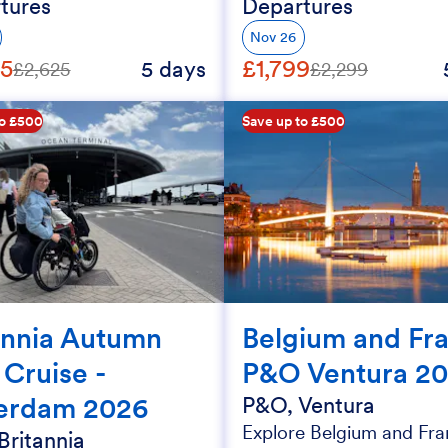
tures
Departures
Nov 26
25
£1,799
5 days
£2,625
£2,299
to £500
Save up to £500
annia Autumn
Belgium and Fr
 Cruise -
P&O Ventura 2
erdam 2026
P&O, Ventura
Explore Belgium and Fra
Britannia