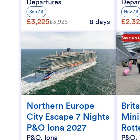
Departures
Depar
Sep 26
Nov 26
£3,225
£2,3
8 days
£3,925
Save up 
Northern Europe
Brit
City Escape 7 Nights
Mini
P&O Iona 2027
Rott
P&O, Iona
P&O, 