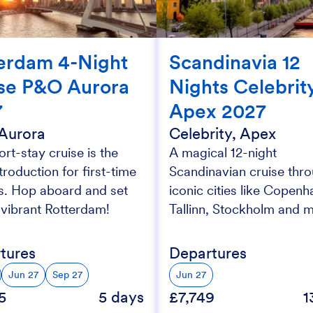
erdam 4-Night
Scandinavia 12
se P&O Aurora
Nights Celebrit
7
Apex 2027
Aurora
Celebrity, Apex
ort-stay cruise is the
A magical 12-night
ntroduction for first-time
Scandinavian cruise thr
rs. Hop aboard and set
iconic cities like Copenh
r vibrant Rotterdam!
Tallinn, Stockholm and 
tures
Departures
Jun 27
Sep 27
Jun 27
5
5 days
£7,749
1