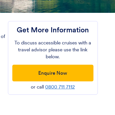
Get More Information
 of
To discuss accessible cruises with a
travel advisor please use the link
below.
Enquire Now
or call
0800 711 7112