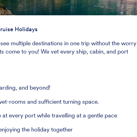
ruise Holidays
see multiple destinations in one trip without the worry
ghts come to you! We vet every ship, cabin, and port
arding, and beyond!
et-rooms and sufficient turning space.
at every port while travelling at a gentle pace
enjoying the holiday together