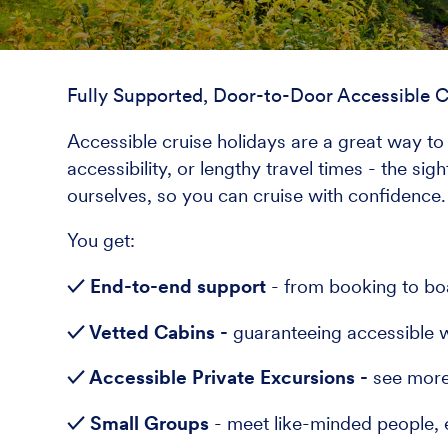
Fully Supported, Door-to-Door Accessible C
Accessible cruise holidays are a great way to 
accessibility, or lengthy travel times - the si
ourselves, so you can cruise with confidence.
You get:
✓ End-to-end support
- from booking to bo
✓ Vetted Cabins -
guaranteeing accessible w
✓ Accessible Private Excursions -
see more 
✓ Small Groups
- meet like-minded people, 