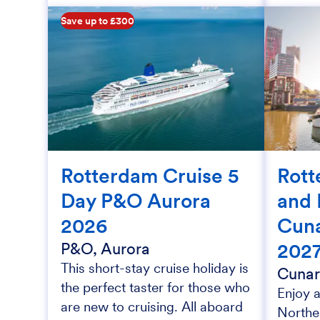
Save up to £300
Rotterdam Cruise 5
Rott
Day P&O Aurora
and 
2026
Cun
202
P&O, Aurora
This short-stay cruise holiday is
Cunar
the perfect taster for those who
Enjoy a
are new to cruising. All aboard
Northe