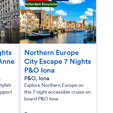
Rotterdam Excursion
ghts
Northern Europe
Anne
City Escape 7 Nights
P&O Iona
e
P&O, Iona
tylish
Explore Northern Europe on
upport
this 7 night accessible cruise on
board P&O Iona