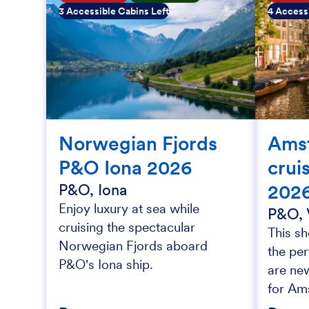
3 Accessible Cabins Left
4 Accessi
Norwegian Fjords
Ams
P&O Iona 2026
crui
202
P&O, Iona
Enjoy luxury at sea while
P&O, 
cruising the spectacular
This sh
Norwegian Fjords aboard
the per
P&O's Iona ship.
are new
for Am