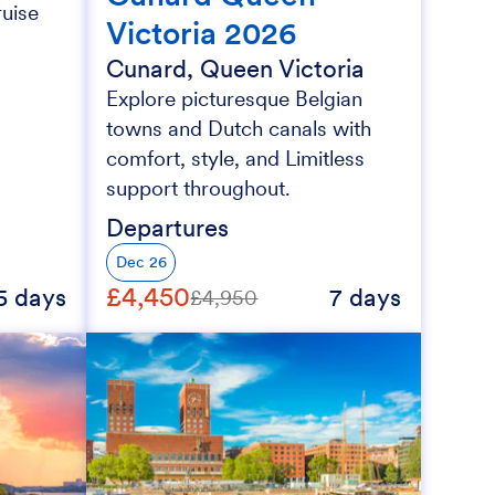
ruise
Victoria 2026
Cunard, Queen Victoria
Explore picturesque Belgian
towns and Dutch canals with
comfort, style, and Limitless
support throughout.
Departures
Dec 26
£4,450
5 days
7 days
£4,950