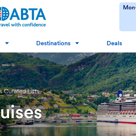
Mon-
s
Destinations
Deals
▼
▼
ss Curated Lists
uises