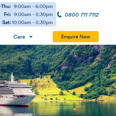
Thu:
9:00am - 6:00pm
0800 711 7112
Fri:
9:00am - 5:30pm
Sat:
10:00am - 5:30pm
Care
Enquire Now
▼