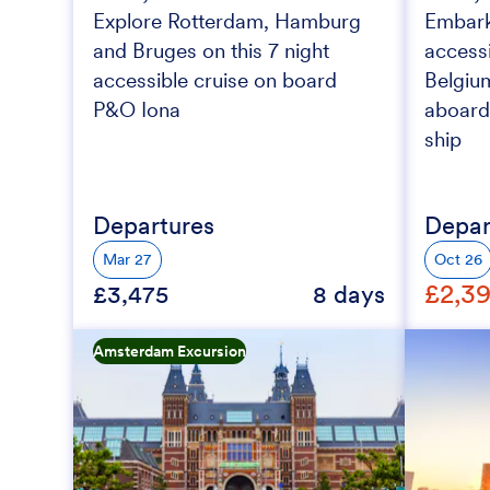
Explore Rotterdam, Hamburg
Embark 
and Bruges on this 7 night
accessi
accessible cruise on board
Belgiu
P&O Iona
aboard
ship
Departures
Depar
Mar 27
Oct 26
£2,3
£3,475
8 days
Amsterdam Excursion