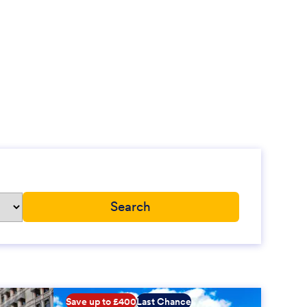
Save up to £400
Last Chance