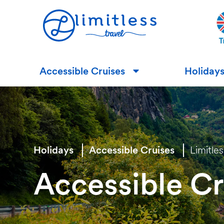
Accessible Cruises
Holiday
▼
Holidays
Accessible Cruises
Limitle
Accessible Cr