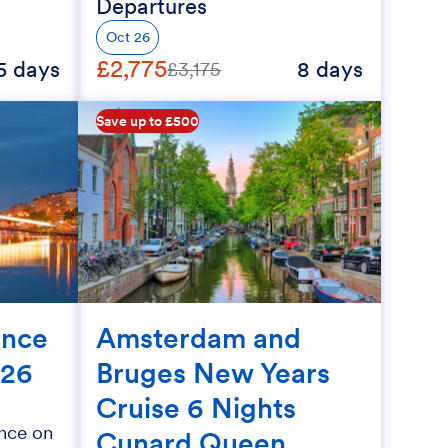
Departures
Oct 26
£2,775
5 days
8 days
£3,175
Save up to £500
ance
Amsterdam and
026
Bruges New Years
Cruise 6 Nights
nce on
Cunard Queen