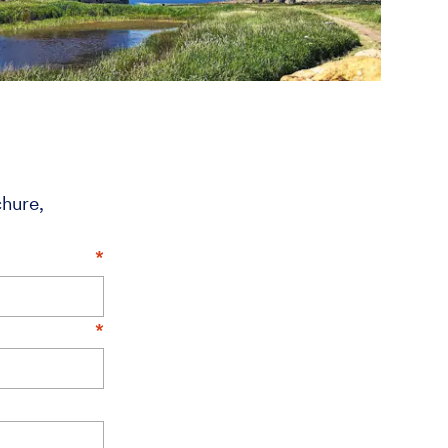
chure,