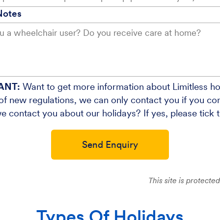
Notes
ANT:
Want to get more information about Limitless ho
f new regulations, we can only contact you if you cons
e contact you about our holidays? If yes, please tick 
Send Enquiry
This site is protec
Types Of Holidays