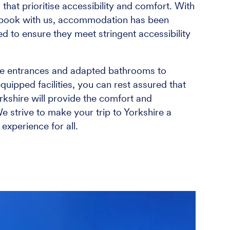
 that prioritise accessibility and comfort. With
book with us, accommodation has been
ed to ensure they meet stringent accessibility
le entrances and adapted bathrooms to
uipped facilities, you can rest assured that
kshire will provide the comfort and
We strive to make your trip to Yorkshire a
xperience for all.