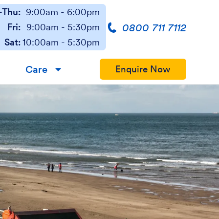
Thu:
9:00am - 6:00pm
0800 711 7112
Fri:
9:00am - 5:30pm
Sat:
10:00am - 5:30pm
Care
Enquire Now
▼