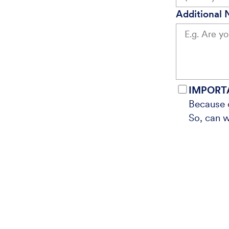
Additional 
IMPORT
Because o
So, can w