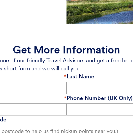
Get More Information
one of our friendly Travel Advisors and get a free bro
s short form and we will call you.
Last Name
Phone Number (UK Only)
ode