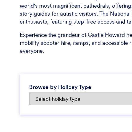
world's most magnificent cathedrals, offering a
story guides for autistic visitors. The Nation
enthusiasts, featuring step-free access and tac
Experience the grandeur of Castle Howard ne
mobility scooter hire, ramps, and accessible 
everyone.
Browse by Holiday Type