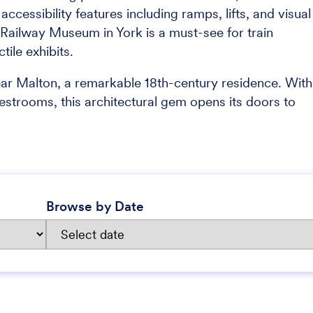
ccessibility features including ramps, lifts, and visual
al Railway Museum in York is a must-see for train
tile exhibits.
ar Malton, a remarkable 18th-century residence. With
restrooms, this architectural gem opens its doors to
Browse by Date