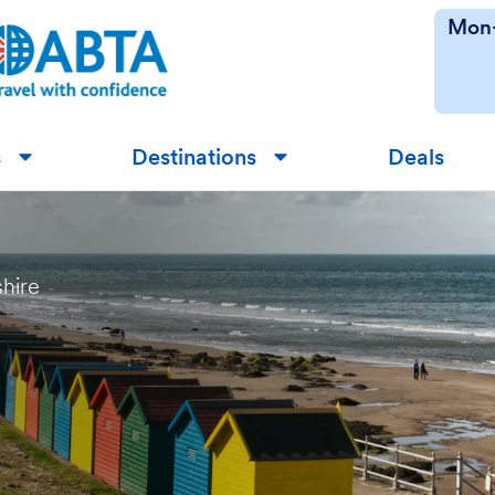
Mon-
s
Destinations
Deals
▼
▼
shire