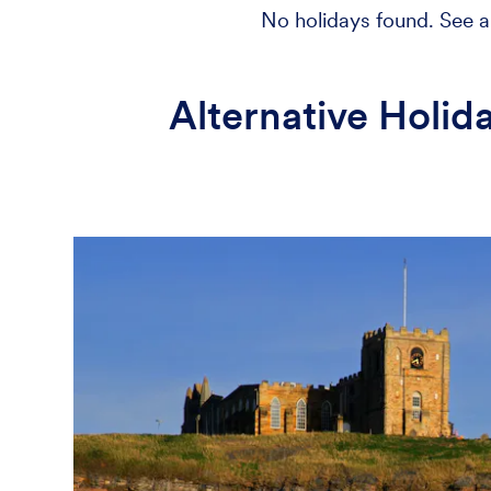
No holidays found. See al
Alternative Holid