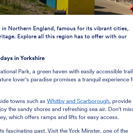
in Northern England, famous for its vibrant cities,
tage. Explore all this region has to offer with our
idays in Yorkshire
tional Park, a green haven with easily accessible trail
nature lover's paradise promises a tranquil experience f
easide towns such as
Whitby and Scarborough
, provide
oy the sandy shores and refreshing sea air. Don't mis
ey, which offers ramps and lifts for easy access.
its fascinating past. Visit the York Minster, one of the