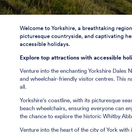
Welcome to Yorkshire, a breathtaking region 
picturesque countryside, and captivating heri
accessible holidays.
Explore top attractions with accessible hol
Venture into the enchanting Yorkshire Dales Na
and wheelchair-friendly visitor centres. This 
all.
Yorkshire's coastline, with its picturesque s
beach wheelchairs, ensuring everyone can enj
the chance to explore the historic Whitby Abb
Venture into the heart of the city of York with 