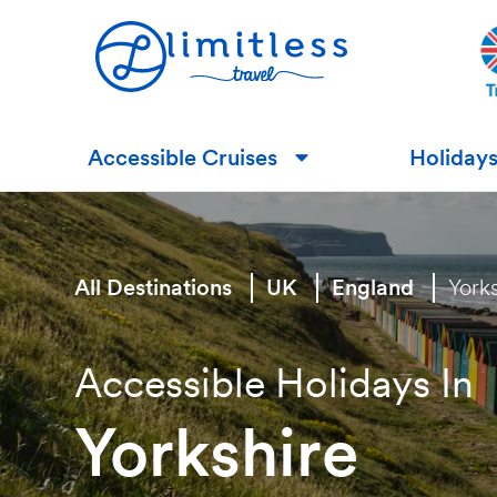
Accessible Cruises
Holiday
▼
All Destinations
UK
England
York
Accessible Holidays In
Yorkshire