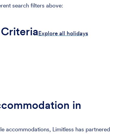
erent search filters above:
Criteria
Explore all holidays
ccommodation in
le accommodations, Limitless has partnered