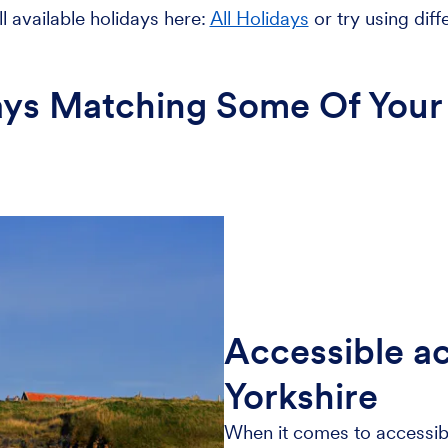
l available holidays here:
All Holidays
or try using diff
ays Matching Some Of Your 
Accessible a
Yorkshire
When it comes to accessib