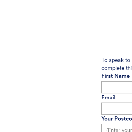
To speak to 
complete thi
First Name
Email
Your Postc