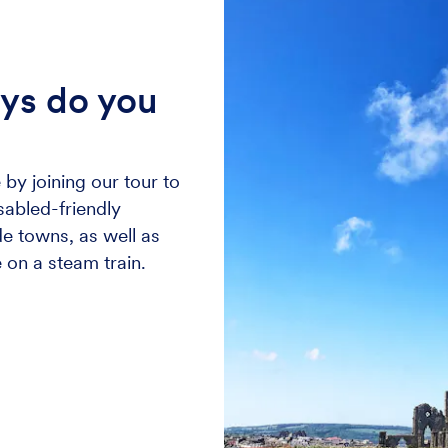
ays do you
 by joining our tour to
isabled-friendly
e towns, as well as
 on a steam train.