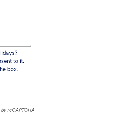
lidays?
ent to it.
the box.
ted by reCAPTCHA.