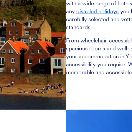
with a wide range of hotels
any
disabled holidays
you 
carefully selected and vett
standards.
From wheelchair-accessib
spacious rooms and well-eq
your accommodation in Yor
accessibility you require. 
memorable and accessible e