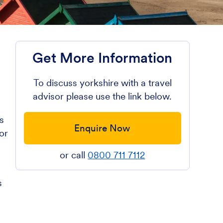
Get More Information
To discuss yorkshire with a travel
advisor please use the link below.
s
Enquire Now
or
or call
0800 711 7112
s