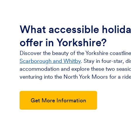
What accessible holid
offer in Yorkshire?
Discover the beauty of the Yorkshire coastline
Scarborough and Whitby
. Stay in four-star, d
accommodation and explore these two seasid
venturing into the North York Moors for a ride
Get More Information