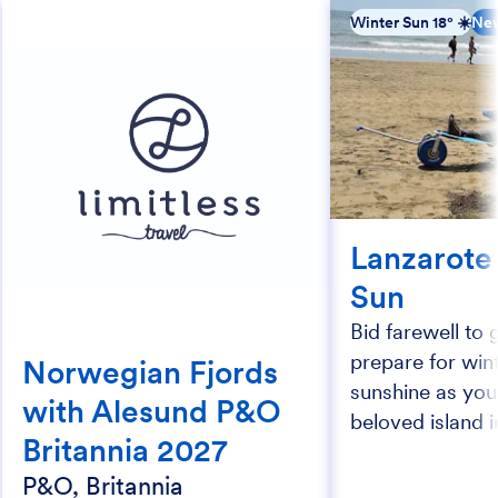
Winter Sun 18° ☀️
New
Lanzarote
Sun
Bid farewell to 
prepare for wi
Norwegian Fjords
sunshine as you
with Alesund P&O
beloved island i
Britannia 2027
P&O, Britannia