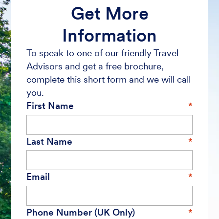
Get More
Information
To speak to one of our friendly Travel
Advisors and get a free brochure,
complete this short form and we will call
you.
First Name
Last Name
Email
Phone Number (UK Only)