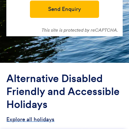
Send Enquiry
This site is protected by reCAPTCHA.
Alternative Disabled
Friendly and Accessible
Holidays
Explore all holidays