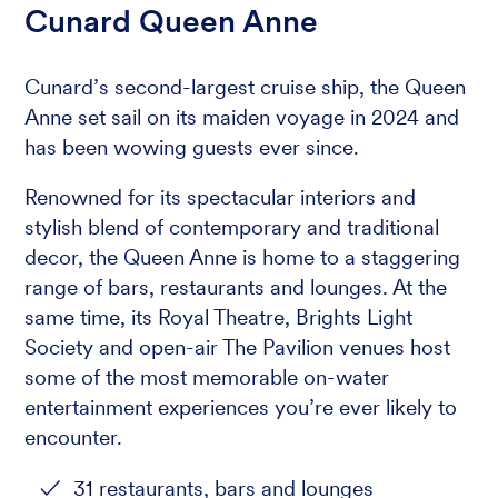
Cunard Queen Anne
Cunard’s second-largest cruise ship, the Queen
Anne set sail on its maiden voyage in 2024 and
has been wowing guests ever since.
Renowned for its spectacular interiors and
stylish blend of contemporary and traditional
decor, the Queen Anne is home to a staggering
range of bars, restaurants and lounges. At the
same time, its Royal Theatre, Brights Light
Society and open-air The Pavilion venues host
some of the most memorable on-water
entertainment experiences you’re ever likely to
encounter.
31 restaurants, bars and lounges