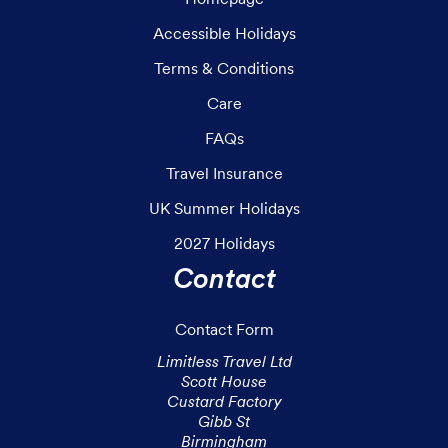
Accessible Holidays
Terms & Conditions
Care
FAQs
Travel Insurance
UK Summer Holidays
2027 Holidays
Contact
Contact Form
Limitless Travel Ltd

Scott House

Custard Factory

Gibb St

Birmingham
