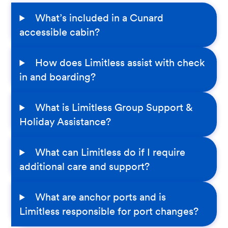
What’s included in a Cunard
accessible cabin?
How does Limitless assist with check
in and boarding?
What is Limitless Group Support &
Holiday Assistance?
What can Limitless do if I require
additional care and support?
What are anchor ports and is
Limitless responsible for port changes?