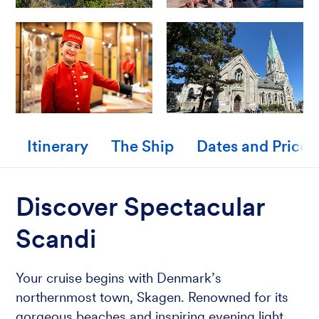
Itinerary
The Ship
Dates and Prices
Discover Spectacular
Scandi
Your cruise begins with Denmark’s
northernmost town, Skagen. Renowned for its
gorgeous beaches and inspiring evening light,