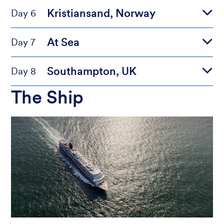
Kristiansand, Norway
Day 6
At Sea
Day 7
Southampton, UK
Day 8
The Ship