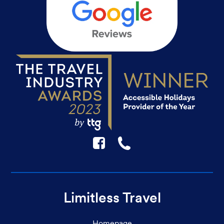
F
☎
Limitless Travel
Homepage