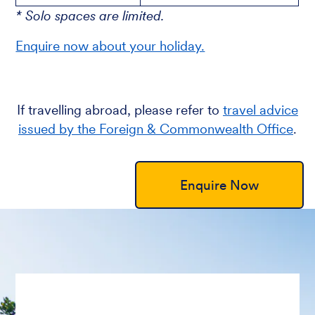
* Solo spaces are limited.
Enquire now about your holiday.
If travelling abroad, please refer to
travel advice
issued by the Foreign & Commonwealth Office
.
Enquire Now