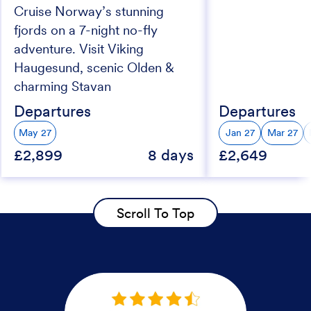
Cruise Norway’s stunning
fjords on a 7-night no-fly
adventure. Visit Viking
Haugesund, scenic Olden &
charming Stavan
Departures
Departures
May 27
Jan 27
Mar 27
£2,899
8 days
£2,649
Scroll To Top