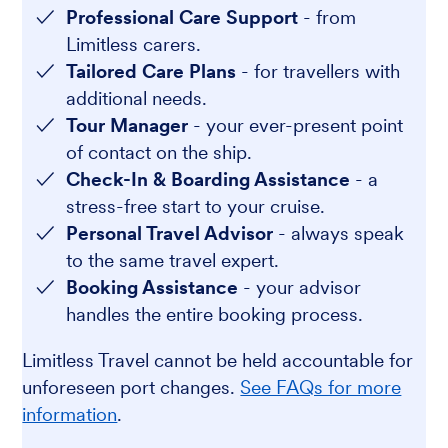
Professional Care Support
- from
Limitless carers.
Tailored Care Plans
- for travellers with
additional needs.
Tour Manager
- your ever-present point
of contact on the ship.
Check-In & Boarding Assistance
- a
stress-free start to your cruise.
Personal Travel Advisor
- always speak
to the same travel expert.
Booking Assistance
- your advisor
handles the entire booking process.
Limitless Travel cannot be held accountable for
unforeseen port changes.
See FAQs for more
information
.