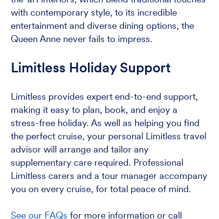
with contemporary style, to its incredible
entertainment and diverse dining options, the
Queen Anne never fails to impress.
Limitless Holiday Support
Limitless provides expert end-to-end support,
making it easy to plan, book, and enjoy a
stress-free holiday. As well as helping you find
the perfect cruise, your personal Limitless travel
advisor will arrange and tailor any
supplementary care required. Professional
Limitless carers and a tour manager accompany
you on every cruise, for total peace of mind.
See our FAQs
for more information or call