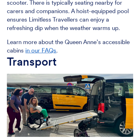
scooter. There is typically seating nearby for
carers and companions. A hoist-equipped pool
ensures Limitless Travellers can enjoy a
refreshing dip when the weather warms up.
Learn more about the Queen Anne’s accessible
cabins
in our FAQs
.
Transport