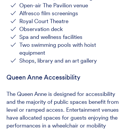
Open-air The Pavilion venue
Alfresco film screenings
Royal Court Theatre
Observation deck
Spa and wellness facilities
Two swimming pools with hoist
equipment
Shops, library and an art gallery
Queen Anne Accessibility
The Queen Anne is designed for accessibility
and the majority of public spaces benefit from
level or ramped access. Entertainment venues
have allocated spaces for guests enjoying the
performances in a wheelchair or mobility