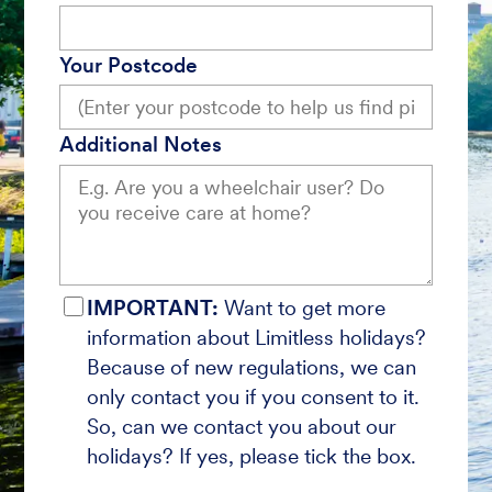
Your Postcode
Additional Notes
IMPORTANT:
Want to get more
information about Limitless holidays?
Because of new regulations, we can
only contact you if you consent to it.
So, can we contact you about our
holidays? If yes, please tick the box.