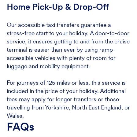
Home Pick-Up & Drop-Off
Our accessible taxi transfers guarantee a
stress-free start to your holiday. A door-to-door
service, it ensures getting to and from the cruise
terminal is easier than ever by using ramp-
accessible vehicles with plenty of room for
luggage and mobility equipment.
For journeys of 125 miles or less, this service is
included in the price of your holiday. Additional
fees may apply for longer transfers or those
travelling from Yorkshire, North East England, or
Wales.
FAQs