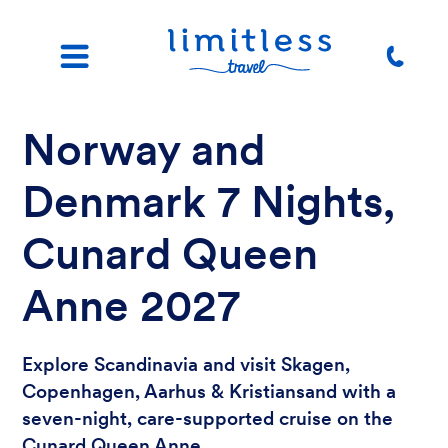
Norway and
Denmark 7 Nights,
Cunard Queen
Anne 2027
Explore Scandinavia and visit Skagen,
Copenhagen, Aarhus & Kristiansand with a
seven-night, care-supported cruise on the
Cunard Queen Anne.