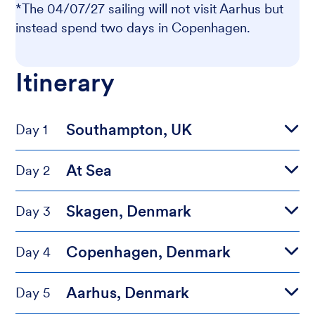
*The 04/07/27 sailing will not visit Aarhus but
instead spend two days in Copenhagen.
Itinerary
Southampton, UK
Day 1
At Sea
Day 2
Skagen, Denmark
Day 3
Copenhagen, Denmark
Day 4
Aarhus, Denmark
Day 5