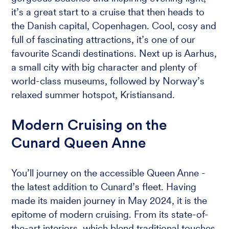
it’s a great start to a cruise that then heads to
the Danish capital, Copenhagen. Cool, cosy and
full of fascinating attractions, it’s one of our
favourite Scandi destinations. Next up is Aarhus,
a small city with big character and plenty of
world-class museums, followed by Norway’s
relaxed summer hotspot, Kristiansand.
Modern Cruising on the
Cunard Queen Anne
You’ll journey on the accessible Queen Anne -
the latest addition to Cunard’s fleet. Having
made its maiden journey in May 2024, it is the
epitome of modern cruising. From its state-of-
the-art interiors, which blend traditional touches