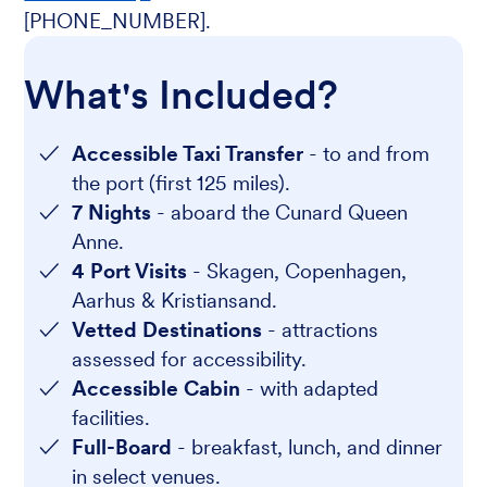
[PHONE_NUMBER].
What's Included?
Accessible Taxi Transfer
- to and from
the port (first 125 miles).
7 Nights
- aboard the Cunard Queen
Anne.
4 Port Visits
- Skagen, Copenhagen,
Aarhus & Kristiansand.
Vetted Destinations
- attractions
assessed for accessibility.
Accessible Cabin
- with adapted
facilities.
Full-Board
- breakfast, lunch, and dinner
in select venues.