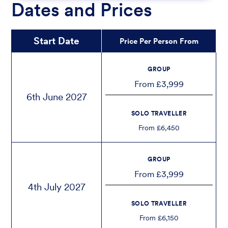
Dates and Prices
Start Date
Price Per Person From
GROUP
From £3,999
6th June 2027
SOLO TRAVELLER
From £6,450
GROUP
From £3,999
4th July 2027
SOLO TRAVELLER
From £6,150