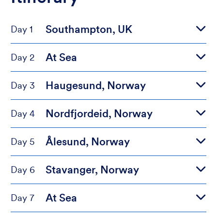
Southampton, UK
Day 1
At Sea
Day 2
Haugesund, Norway
Day 3
Nordfjordeid, Norway
Day 4
Ålesund, Norway
Day 5
Stavanger, Norway
Day 6
At Sea
Day 7