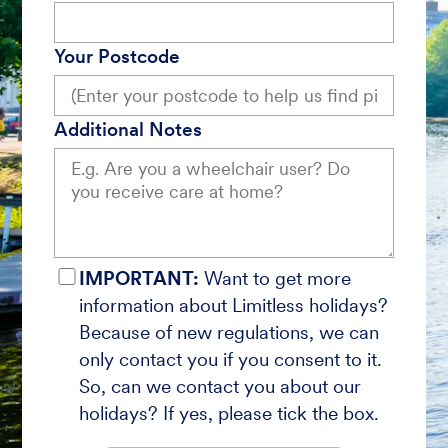
Your Postcode
Additional Notes
IMPORTANT:
Want to get more
information about Limitless holidays?
Because of new regulations, we can
only contact you if you consent to it.
So, can we contact you about our
holidays? If yes, please tick the box.