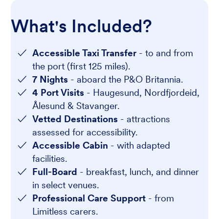
What's Included?
Accessible Taxi Transfer
- to and from
the port (first 125 miles).
7 Nights
- aboard the P&O Britannia.
4 Port Visits
- Haugesund, Nordfjordeid,
Ålesund & Stavanger.
Vetted Destinations
- attractions
assessed for accessibility.
Accessible Cabin
- with adapted
facilities.
Full-Board
- breakfast, lunch, and dinner
in select venues.
Professional Care Support
- from
Limitless carers.