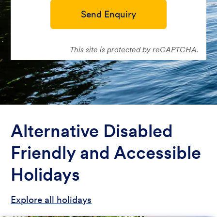
Send Enquiry
This site is protected by reCAPTCHA.
Alternative Disabled
Friendly and Accessible
Holidays
Explore all holidays