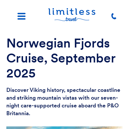
Norwegian Fjords
Cruise, September
2025
Discover Viking history, spectacular coastline
and striking mountain vistas with our seven-
night care-supported cruise aboard the P&O
Britannia.