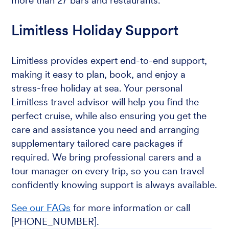
more than 27 bars and restaurants.
Limitless Holiday Support
Limitless provides expert end-to-end support,
making it easy to plan, book, and enjoy a
stress-free holiday at sea. Your personal
Limitless travel advisor will help you find the
perfect cruise, while also ensuring you get the
care and assistance you need and arranging
supplementary tailored care packages if
required. We bring professional carers and a
tour manager on every trip, so you can travel
confidently knowing support is always available.
See our FAQs
for more information or call
[PHONE_NUMBER].