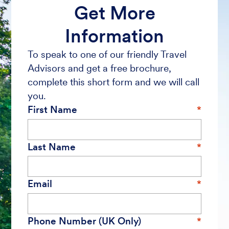
Get More
Information
To speak to one of our friendly Travel
Advisors and get a free brochure,
complete this short form and we will call
you.
First Name
Last Name
Email
Phone Number (UK Only)