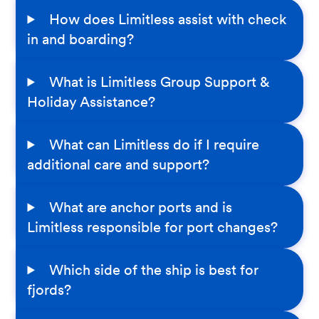
How does Limitless assist with check
in and boarding?
What is Limitless Group Support &
Holiday Assistance?
What can Limitless do if I require
additional care and support?
What are anchor ports and is
Limitless responsible for port changes?
Which side of the ship is best for
fjords?