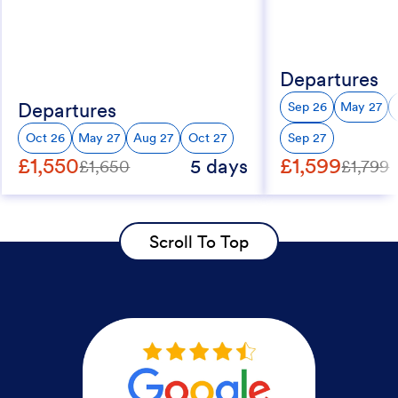
Departures
Departures
Sep 26
May 27
Oct 26
May 27
Aug 27
Oct 27
Sep 27
£1,550
£1,599
5 days
£1,650
£1,799
Scroll To Top