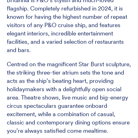
Britannia is P&O’s stylish and much-loved
flagship. Completely refurbished in 2024, it is
known for having the highest number of repeat
visitors of any P&O cruise ship, and features
elegant interiors, incredible entertainment
facilities, and a varied selection of restaurants
and bars.
Centred on the magnificent Star Burst sculpture,
the striking three-tier atrium sets the tone and
acts as the ship’s beating heart, providing
holidaymakers with a delightfully open social
area. Theatre shows, live music and big-energy
circus spectaculars guarantee onboard
excitement, while a combination of casual,
classic and contemporary dining options ensure
you’re always satisfied come mealtime.