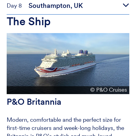
Southampton, UK
Day 8
The Ship
© P&O Cruises
P&O Britannia
Modern, comfortable and the perfect size for
first-time cruisers and week-long holidays, the