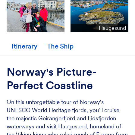
Haugesund
Itinerary
The Ship
Norway's Picture-
Perfect Coastline
On this unforgettable tour of Norway's
UNESCO World Heritage fjords, you’ll cruise
the majestic Geirangerfjord and Eidsfjorden
waterways and visit Haugesund, homeland of
the Viking kings who ruled much of Europe from