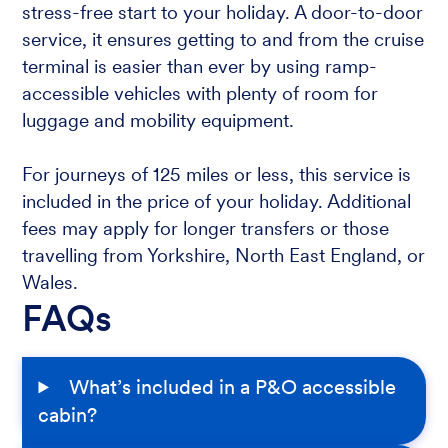
stress-free start to your holiday. A door-to-door
service, it ensures getting to and from the cruise
terminal is easier than ever by using ramp-
accessible vehicles with plenty of room for
luggage and mobility equipment.
For journeys of 125 miles or less, this service is
included in the price of your holiday. Additional
fees may apply for longer transfers or those
travelling from Yorkshire, North East England, or
Wales.
FAQs
What’s included in a P&O accessible
cabin?