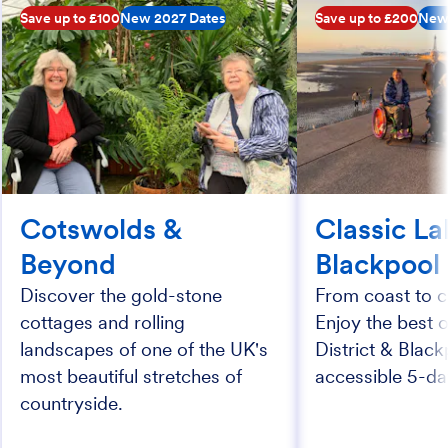
Save up to £100
New 2027 Dates
Save up to £200
New
Cotswolds &
Classic La
Beyond
Blackpool
Discover the gold-stone
From coast to c
cottages and rolling
Enjoy the best 
landscapes of one of the UK's
District & Black
most beautiful stretches of
accessible 5-da
countryside.