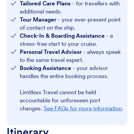
Tailored Care Plans
- for travellers with
additional needs.
Tour Manager
- your ever-present point
of contact on the ship.
Check-In & Boarding Assistance
- a
stress-free start to your cruise.
Personal Travel Advisor
- always speak
to the same travel expert.
Booking Assistance
- your advisor
handles the entire booking process.
Limitless Travel cannot be held
accountable for unforeseen port
changes.
See FAQs for more information
.
Itinerary