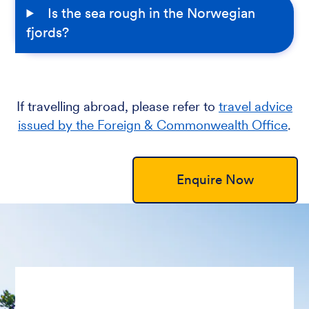
Is the sea rough in the Norwegian
fjords?
If travelling abroad, please refer to
travel advice
issued by the Foreign & Commonwealth Office
.
Enquire Now