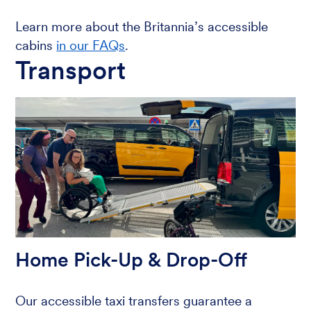
Learn more about the Britannia’s accessible
cabins
in our FAQs
.
Transport
Home Pick-Up & Drop-Off
Our accessible taxi transfers guarantee a