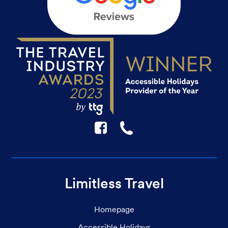
F
☎
Limitless Travel
Homepage
Accessible Holidays