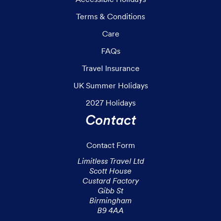
Terms & Conditions
Care
FAQs
Travel Insurance
UK Summer Holidays
2027 Holidays
Contact
Contact Form
Limitless Travel Ltd

Scott House

Custard Factory

Gibb St

Birmingham

B9 4AA
