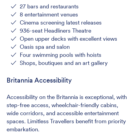
27 bars and restaurants
8 entertainment venues
Cinema screening latest releases
936-seat Headliners Theatre
Open upper decks with excellent views
Oasis spa and salon
Four swimming pools with hoists
Shops, boutiques and an art gallery
Britannia Accessibility
Accessibility on the Britannia is exceptional, with
step-free access, wheelchair-friendly cabins,
wide corridors, and accessible entertainment
spaces. Limitless Travellers benefit from priority
embarkation.