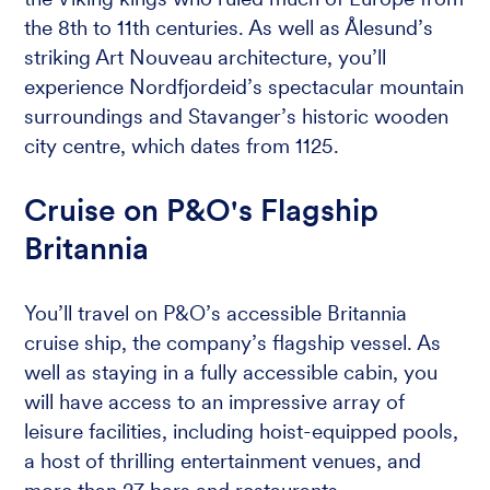
the 8th to 11th centuries. As well as Ålesund’s
striking Art Nouveau architecture, you’ll
experience Nordfjordeid’s spectacular mountain
surroundings and Stavanger’s historic wooden
city centre, which dates from 1125.
Cruise on P&O's Flagship
Britannia
You’ll travel on P&O’s accessible Britannia
cruise ship, the company’s flagship vessel. As
well as staying in a fully accessible cabin, you
will have access to an impressive array of
leisure facilities, including hoist-equipped pools,
a host of thrilling entertainment venues, and