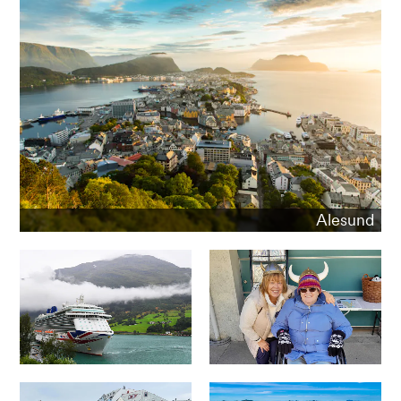
Alesund