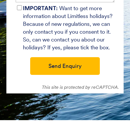
IMPORTANT:
Want to get more
information about Limitless holidays?
Because of new regulations, we can
only contact you if you consent to it.
So, can we contact you about our
holidays? If yes, please tick the box.
Send Enquiry
This site is protected by reCAPTCHA.