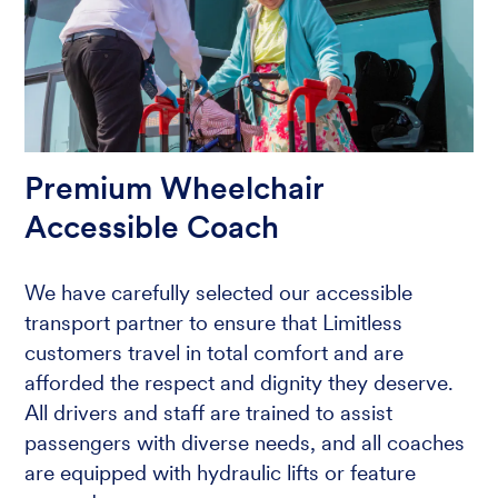
Premium Wheelchair
Accessible Coach
We have carefully selected our accessible
transport partner to ensure that Limitless
customers travel in total comfort and are
afforded the respect and dignity they deserve.
All drivers and staff are trained to assist
passengers with diverse needs, and all coaches
are equipped with hydraulic lifts or feature