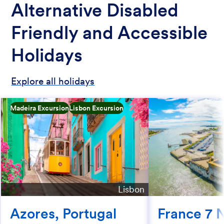
Alternative Disabled
Friendly and Accessible
Holidays
Explore all holidays
Madeira Excursion
Lisbon Excursion
Lisbon
Azores, Portugal
France 7 