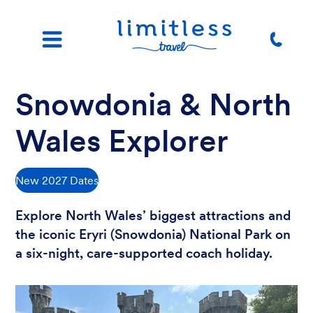
Snowdonia & North
Wales Explorer
New 2027 Dates
Explore North Wales’ biggest attractions and
the iconic Eryri (Snowdonia) National Park on
a six-night, care-supported coach holiday.