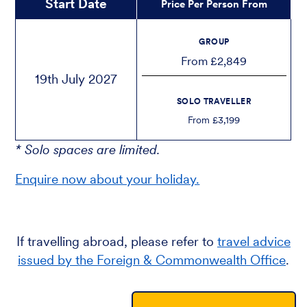
Start Date
Price Per Person From
GROUP
From £2,849
19th July 2027
SOLO TRAVELLER
From £3,199
* Solo spaces are limited.
Enquire now about your holiday.
If travelling abroad, please refer to
travel advice
issued by the Foreign & Commonwealth Office
.