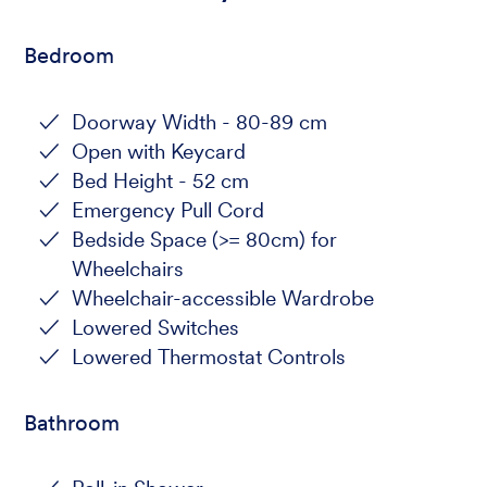
Bedroom
Doorway Width - 80-89 cm
Open with Keycard
Bed Height - 52 cm
Emergency Pull Cord
Bedside Space (>= 80cm) for
Wheelchairs
Wheelchair-accessible Wardrobe
Lowered Switches
Lowered Thermostat Controls
Bathroom