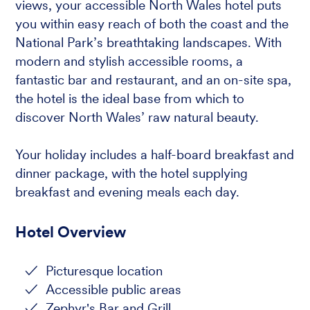
views, your accessible North Wales hotel puts
you within easy reach of both the coast and the
National Park’s breathtaking landscapes. With
modern and stylish accessible rooms, a
fantastic bar and restaurant, and an on-site spa,
the hotel is the ideal base from which to
discover North Wales’ raw natural beauty.
Your holiday includes a half-board breakfast and
dinner package, with the hotel supplying
breakfast and evening meals each day.
Hotel Overview
Picturesque location
Accessible public areas
Zephyr's Bar and Grill