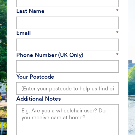
Last Name
Email
Phone Number (UK Only)
Your Postcode
Additional Notes