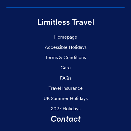
Limitless Travel
Homepage
Accessible Holidays
Terms & Conditions
Care
FAQs
Travel Insurance
UK Summer Holidays
2027 Holidays
Contact