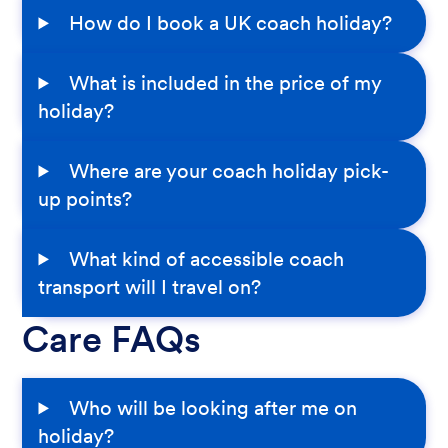
How do I book a UK coach holiday?
What is included in the price of my
holiday?
Where are your coach holiday pick-
up points?
What kind of accessible coach
transport will I travel on?
Care FAQs
Who will be looking after me on
holiday?