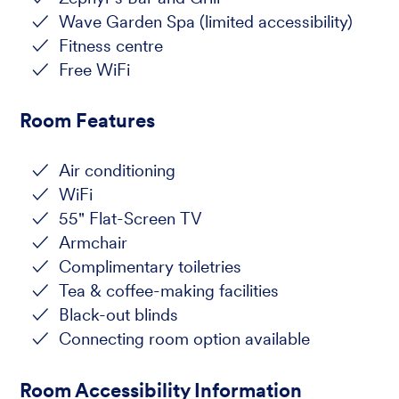
Wave Garden Spa (limited accessibility)
Fitness centre
Free WiFi
Room Features
Air conditioning
WiFi
55" Flat-Screen TV
Armchair
Complimentary toiletries
Tea & coffee-making facilities
Black-out blinds
Connecting room option available
Room Accessibility Information