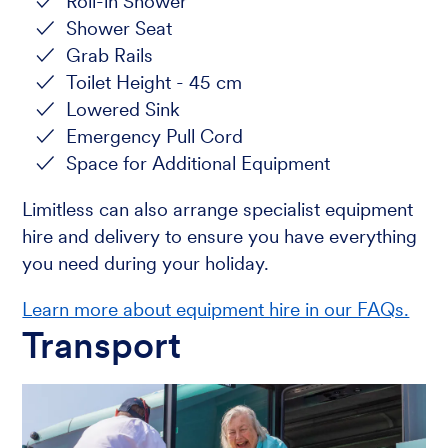
Roll-in Shower
Shower Seat
Grab Rails
Toilet Height - 45 cm
Lowered Sink
Emergency Pull Cord
Space for Additional Equipment
Limitless can also arrange specialist equipment
hire and delivery to ensure you have everything
you need during your holiday.
Learn more about equipment hire in our FAQs.
Transport