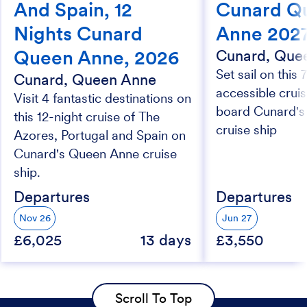
And Spain, 12
Cunard Q
Nights Cunard
Anne 202
Queen Anne, 2026
Cunard, Que
Set sail on this 
Cunard, Queen Anne
accessible crui
Visit 4 fantastic destinations on
board Cunard'
this 12-night cruise of The
cruise ship
Azores, Portugal and Spain on
Cunard's Queen Anne cruise
ship.
Departures
Departures
Nov 26
Jun 27
£6,025
13 days
£3,550
Scroll To Top