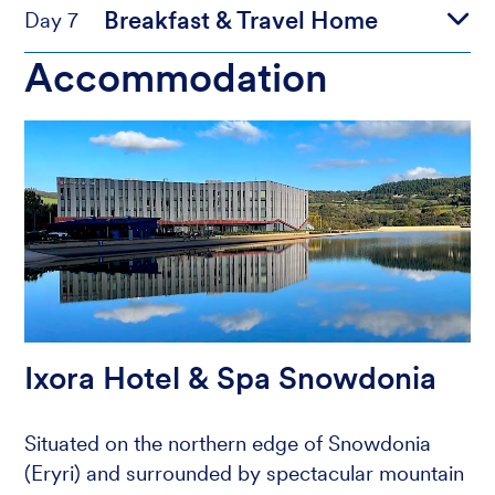
Breakfast & Travel Home
Day 7
Accommodation
Ixora Hotel & Spa Snowdonia
Situated on the northern edge of Snowdonia
(Eryri) and surrounded by spectacular mountain