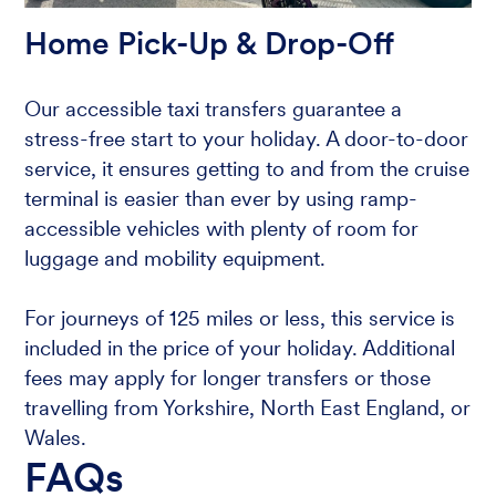
Home Pick-Up & Drop-Off
Our accessible taxi transfers guarantee a
stress-free start to your holiday. A door-to-door
service, it ensures getting to and from the cruise
terminal is easier than ever by using ramp-
accessible vehicles with plenty of room for
luggage and mobility equipment.
For journeys of 125 miles or less, this service is
included in the price of your holiday. Additional
fees may apply for longer transfers or those
travelling from Yorkshire, North East England, or
Wales.
FAQs