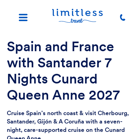
Spain and France
with Santander 7
Nights Cunard
Queen Anne 2027
Cruise Spain’s north coast & visit Cherbourg,
Santander, Gijón & A Coruña with a seven-
night, care-supported cruise on the Cunard
Queen Anne.