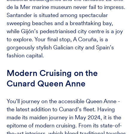
de la Mer marine museum never fail to impress.
Santander is situated among spectacular
sweeping beaches and a breathtaking bay,
while Gijón’s pedestrianised city centre is a joy
to explore. Your final stop, A Coruña, is a
gorgeously stylish Galician city and Spain’s
fashion capital.
Modern Cruising on the
Cunard Queen Anne
You’ll journey on the accessible Queen Anne -
the latest addition to Cunard’s fleet. Having
made its maiden journey in May 2024, it is the
epitome of modern cruising. From its state-of-
the-art interiors, which blend traditional touches