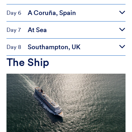
A Coruña, Spain
Day 6
At Sea
Day 7
Southampton, UK
Day 8
The Ship