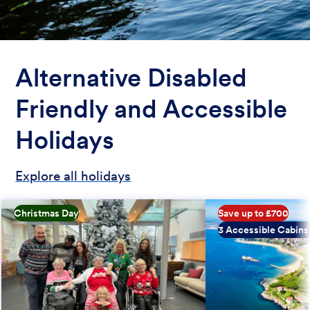
Alternative Disabled
Friendly and Accessible
Holidays
Explore all holidays
Christmas Day
Save up to £700
3 Accessible Cabins