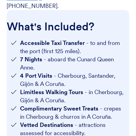
[PHONE_NUMBER].
What's Included?
Accessible Taxi Transfer
- to and from
the port (first 125 miles).
7 Nights
- aboard the Cunard Queen
Anne.
4 Port Visits
- Cherbourg, Santander,
Gijón & A Coruña.
Limitless Walking Tours
- in Cherbourg,
Gijón & A Coruña.
Complimentary Sweet Treats
- crepes
in Cherbourg & churros in A Coruña.
Vetted Destinations
- attractions
assessed for accessibility.