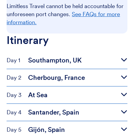
Limitless Travel cannot be held accountable for
unforeseen port changes.
See FAQs for more
information.
Itinerary
Southampton, UK
Day 1
Cherbourg, France
Day 2
At Sea
Day 3
Santander, Spain
Day 4
Gijón, Spain
Day 5