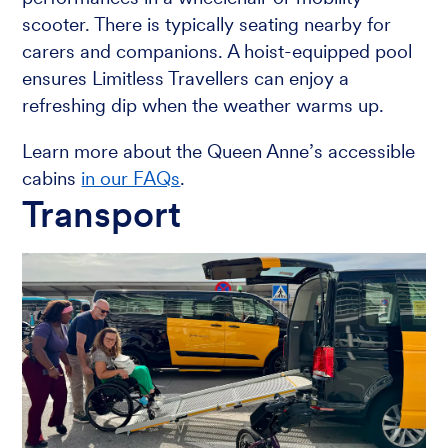
scooter. There is typically seating nearby for
carers and companions. A hoist-equipped pool
ensures Limitless Travellers can enjoy a
refreshing dip when the weather warms up.
Learn more about the Queen Anne’s accessible
cabins
in our FAQs
.
Transport