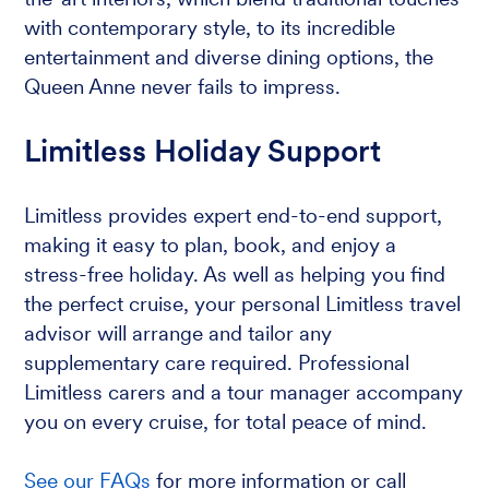
with contemporary style, to its incredible
entertainment and diverse dining options, the
Queen Anne never fails to impress.
Limitless Holiday Support
Limitless provides expert end-to-end support,
making it easy to plan, book, and enjoy a
stress-free holiday. As well as helping you find
the perfect cruise, your personal Limitless travel
advisor will arrange and tailor any
supplementary care required. Professional
Limitless carers and a tour manager accompany
you on every cruise, for total peace of mind.
See our FAQs
for more information or call