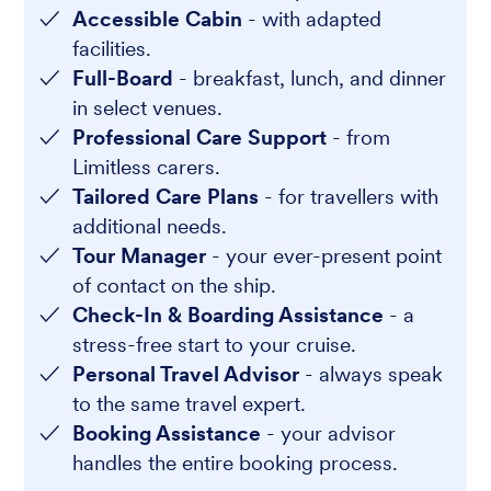
Accessible Cabin
- with adapted
facilities.
Full-Board
- breakfast, lunch, and dinner
in select venues.
Professional Care Support
- from
Limitless carers.
Tailored Care Plans
- for travellers with
additional needs.
Tour Manager
- your ever-present point
of contact on the ship.
Check-In & Boarding Assistance
- a
stress-free start to your cruise.
Personal Travel Advisor
- always speak
to the same travel expert.
Booking Assistance
- your advisor
handles the entire booking process.