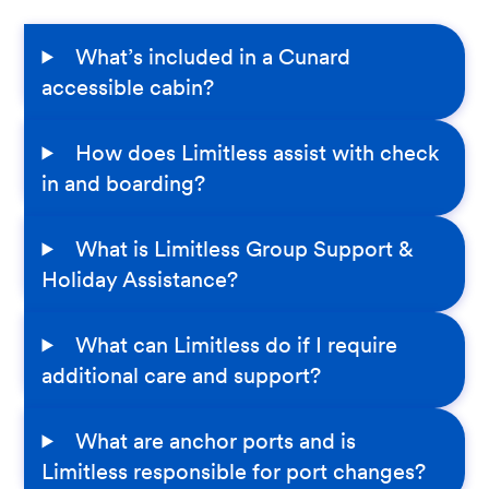
What’s included in a Cunard
accessible cabin?
How does Limitless assist with check
in and boarding?
What is Limitless Group Support &
Holiday Assistance?
What can Limitless do if I require
additional care and support?
What are anchor ports and is
Limitless responsible for port changes?