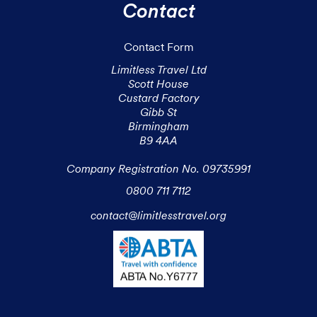
Contact
Contact Form
Limitless Travel Ltd

Scott House

Custard Factory

Gibb St

Birmingham

B9 4AA

Company Registration No. 09735991
0800 711 7112
contact@limitlesstravel.org