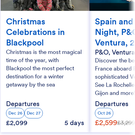
Christmas
Spain and
Celebrations in
Night, P&
Blackpool
Ventura, 
P&O, Ventur
Christmas is the most magical
time of the year, with
Discover the be
Blackpool the most perfect
France aboard 
destination for a winter
sophisticated V
getaway by the sea
See La Rochelle
Gijon and more
Departures
Departures
Dec 26
Dec 27
Oct 26
£2,599
£2,099
5 days
£3,29