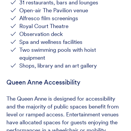
31 restaurants, bars and lounges
Open-air The Pavilion venue
Alfresco film screenings
Royal Court Theatre
Observation deck
Spa and wellness facilities
Two swimming pools with hoist
equipment
Shops, library and an art gallery
Queen Anne Accessibility
The Queen Anne is designed for accessibility
and the majority of public spaces benefit from
level or ramped access. Entertainment venues
have allocated spaces for guests enjoying the
performances in a wheelchair or mobility