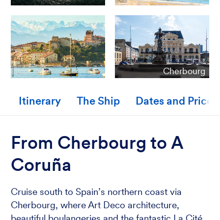
Cherbourg
Itinerary
The Ship
Dates and Prices
From Cherbourg to A
Coruña
Cruise south to Spain’s northern coast via
Cherbourg, where Art Deco architecture,
beautiful boulangeries and the fantastic La Cité