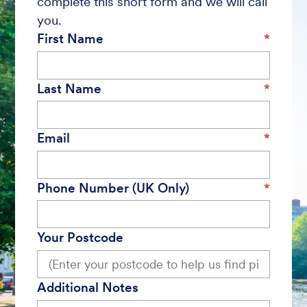
complete this short form and we will call
you.
First Name
Last Name
Email
Phone Number (UK Only)
Your Postcode
Additional Notes