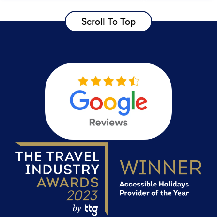
Scroll To Top