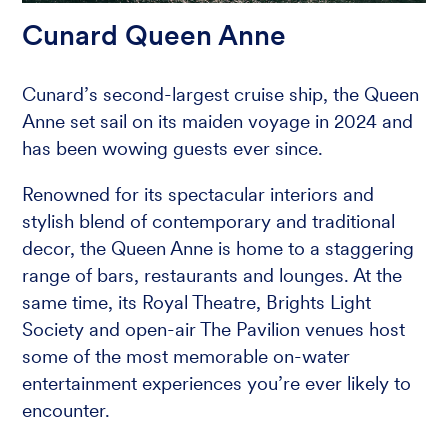
Cunard Queen Anne
Cunard’s second-largest cruise ship, the Queen
Anne set sail on its maiden voyage in 2024 and
has been wowing guests ever since.
Renowned for its spectacular interiors and
stylish blend of contemporary and traditional
decor, the Queen Anne is home to a staggering
range of bars, restaurants and lounges. At the
same time, its Royal Theatre, Brights Light
Society and open-air The Pavilion venues host
some of the most memorable on-water
entertainment experiences you’re ever likely to
encounter.