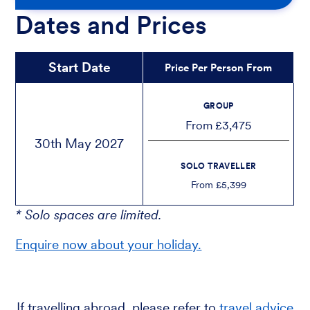
Dates and Prices
Start Date
Price Per Person From
GROUP
From £3,475
30th May 2027
SOLO TRAVELLER
From £5,399
* Solo spaces are limited.
Enquire now about your holiday.
If travelling abroad, please refer to
travel advice