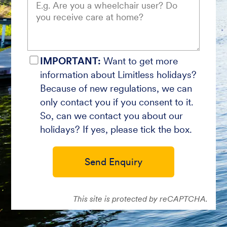
IMPORTANT:
Want to get more
information about Limitless holidays?
Because of new regulations, we can
only contact you if you consent to it.
So, can we contact you about our
holidays? If yes, please tick the box.
Send Enquiry
This site is protected by reCAPTCHA.