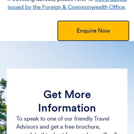
issued by the Foreign & Commonwealth Office
.
Enquire Now
Get More
Information
To speak to one of our friendly Travel
Advisors and get a free brochure,