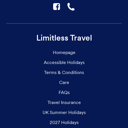
F
☎
Limitless Travel
Homepage
Accessible Holidays
Terms & Conditions
Care
FAQs
Travel Insurance
UK Summer Holidays
2027 Holidays