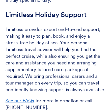
a truly special holiday.
Limitless Holiday Support
Limitless provides expert end-to-end support,
making it easy to plan, book, and enjoy a
stress-free holiday at sea. Your personal
Limitless travel advisor will help you find the
perfect cruise, while also ensuring you get the
care and assistance you need and arranging
supplementary tailored care packages if
required. We bring professional carers and a
tour manager on every trip, so you can travel
confidently knowing support is always available.
See our FAQs
for more information or call
[PHONE_NUMBER].