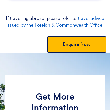
If travelling abroad, please refer to
travel advice
issued by the Foreign & Commonwealth Office
.
Enquire Now
Get More
Information