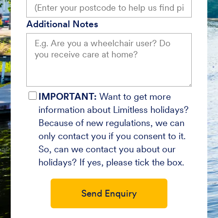
Additional Notes
IMPORTANT:
Want to get more
information about Limitless holidays?
Because of new regulations, we can
only contact you if you consent to it.
So, can we contact you about our
holidays? If yes, please tick the box.
Send Enquiry