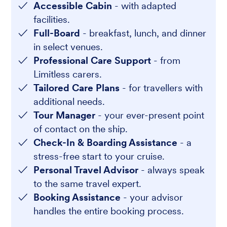
Accessible Cabin
- with adapted
facilities.
Full-Board
- breakfast, lunch, and dinner
in select venues.
Professional Care Support
- from
Limitless carers.
Tailored Care Plans
- for travellers with
additional needs.
Tour Manager
- your ever-present point
of contact on the ship.
Check-In & Boarding Assistance
- a
stress-free start to your cruise.
Personal Travel Advisor
- always speak
to the same travel expert.
Booking Assistance
- your advisor
handles the entire booking process.