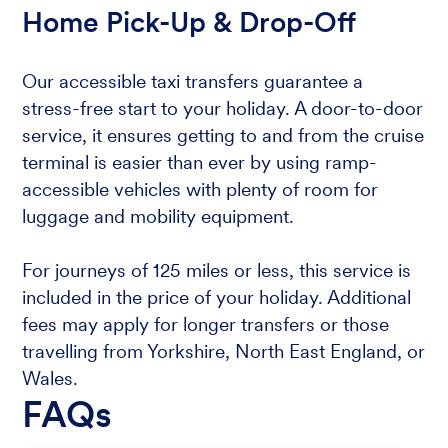
Home Pick-Up & Drop-Off
Our accessible taxi transfers guarantee a
stress-free start to your holiday. A door-to-door
service, it ensures getting to and from the cruise
terminal is easier than ever by using ramp-
accessible vehicles with plenty of room for
luggage and mobility equipment.
For journeys of 125 miles or less, this service is
included in the price of your holiday. Additional
fees may apply for longer transfers or those
travelling from Yorkshire, North East England, or
Wales.
FAQs