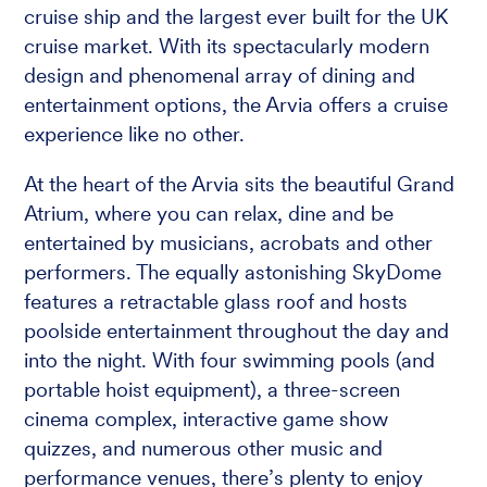
cruise ship and the largest ever built for the UK
cruise market. With its spectacularly modern
design and phenomenal array of dining and
entertainment options, the Arvia offers a cruise
experience like no other.
At the heart of the Arvia sits the beautiful Grand
Atrium, where you can relax, dine and be
entertained by musicians, acrobats and other
performers. The equally astonishing SkyDome
features a retractable glass roof and hosts
poolside entertainment throughout the day and
into the night. With four swimming pools (and
portable hoist equipment), a three-screen
cinema complex, interactive game show
quizzes, and numerous other music and
performance venues, there’s plenty to enjoy