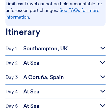
Limitless Travel cannot be held accountable for
unforeseen port changes.
See FAQs for more
information
.
Itinerary
Southampton, UK
Day 1
At Sea
Day 2
A Coruña, Spain
Day 3
At Sea
Day 4
At Sea
Day 5