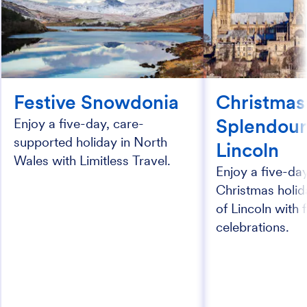
Festive Snowdonia
Christmas
Splendour
Enjoy a five-day, care-
supported holiday in North
Lincoln
Wales with Limitless Travel.
Enjoy a five-da
Christmas holida
of Lincoln with 
celebrations.