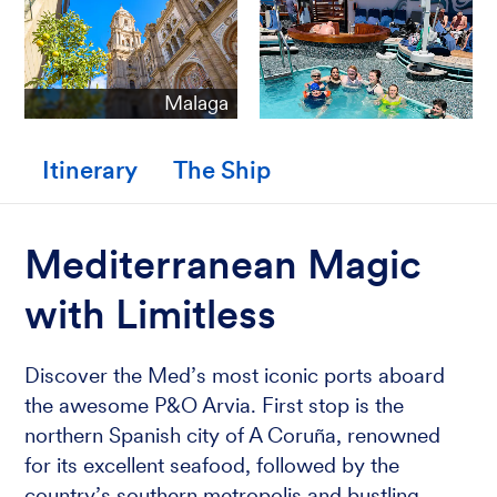
Malaga
Itinerary
The Ship
Mediterranean Magic
with Limitless
Discover the Med’s most iconic ports aboard
the awesome P&O Arvia. First stop is the
northern Spanish city of A Coruña, renowned
for its excellent seafood, followed by the
country’s southern metropolis and bustling