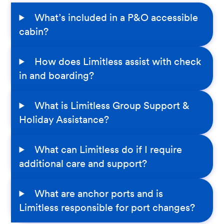
What’s included in a P&O accessible
cabin?
How does Limitless assist with check
in and boarding?
What is Limitless Group Support &
Holiday Assistance?
What can Limitless do if I require
additional care and support?
What are anchor ports and is
Limitless responsible for port changes?