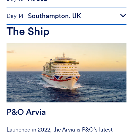
Southampton, UK
Day 14
The Ship
P&O Arvia
Launched in 2022, the Arvia is P&O’s latest