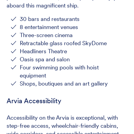
aboard this magnificent ship.
30 bars and restaurants
8 entertainment venues
Three-screen cinema
Retractable glass roofed SkyDome
Headliners Theatre
Oasis spa and salon
Four swimming pools with hoist
equipment
Shops, boutiques and an art gallery
Arvia Accessibility
Accessibility on the Arvia is exceptional, with
step-free access, wheelchair-friendly cabins,
wide corridors, and accessible entertainment