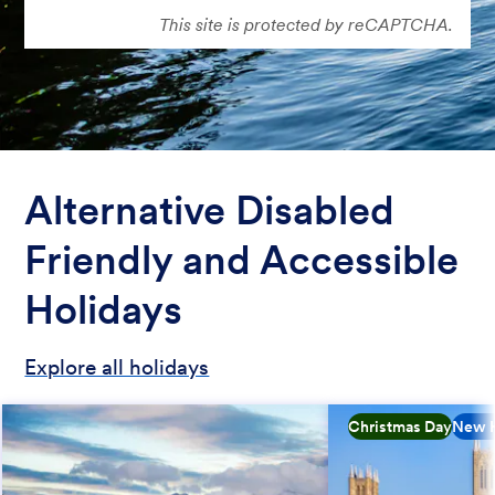
This site is protected by reCAPTCHA.
Alternative Disabled
Friendly and Accessible
Holidays
Explore all holidays
Christmas Day
New H