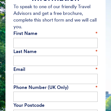
To speak to one of our friendly Travel
Advisors and get a free brochure,
complete this short form and we will call
you.
First Name
Last Name
Email
Phone Number (UK Only)
Your Postcode