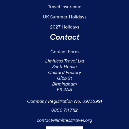
Travel Insurance
UK Summer Holidays
2027 Holidays
Contact
Contact Form
Limitless Travel Ltd

Scott House

Custard Factory

Gibb St

Birmingham

B9 4AA

Company Registration No. 09735991
0800 711 7112
contact@limitlesstravel.org