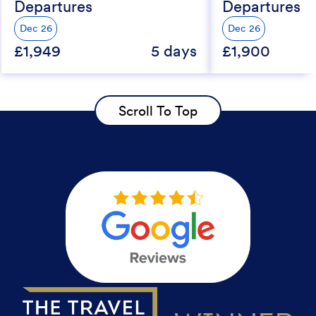
Departures
Departures
Dec 26
Dec 26
£1,949
5 days
£1,900
Scroll To Top