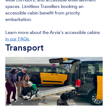
spaces. Limitless Travellers booking an
accessible cabin benefit from priority
embarkation.
Learn more about the Arvia’s accessible cabins
in our FAQs
.
Transport