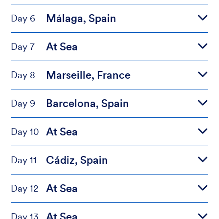
Málaga, Spain
Day 6
At Sea
Day 7
Marseille, France
Day 8
Barcelona, Spain
Day 9
At Sea
Day 10
Cádiz, Spain
Day 11
At Sea
Day 12
At Sea
Day 13