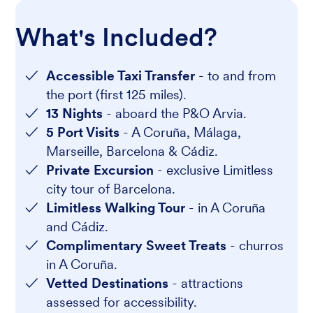
What's Included?
Accessible Taxi Transfer
- to and from
the port (first 125 miles).
13 Nights
- aboard the P&O Arvia.
5 Port Visits
- A Coruña, Málaga,
Marseille, Barcelona & Cádiz.
Private Excursion
- exclusive Limitless
city tour of Barcelona.
Limitless Walking Tour
- in A Coruña
and Cádiz.
Complimentary Sweet Treats
- churros
in A Coruña.
Vetted Destinations
- attractions
assessed for accessibility.