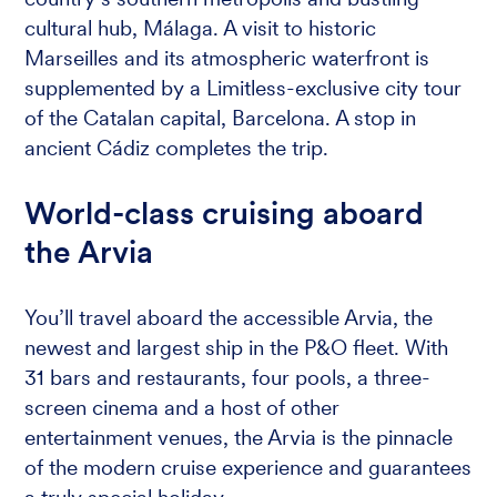
cultural hub, Málaga. A visit to historic
Marseilles and its atmospheric waterfront is
supplemented by a Limitless-exclusive city tour
of the Catalan capital, Barcelona. A stop in
ancient Cádiz completes the trip.
World-class cruising aboard
the Arvia
You’ll travel aboard the accessible Arvia, the
newest and largest ship in the P&O fleet. With
31 bars and restaurants, four pools, a three-
screen cinema and a host of other
entertainment venues, the Arvia is the pinnacle
of the modern cruise experience and guarantees