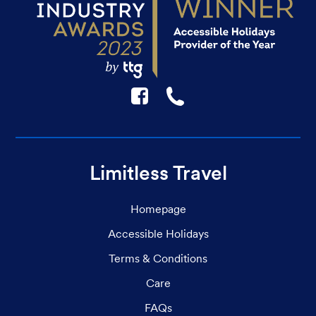
F
☎
Limitless Travel
Homepage
Accessible Holidays
Terms & Conditions
Care
FAQs