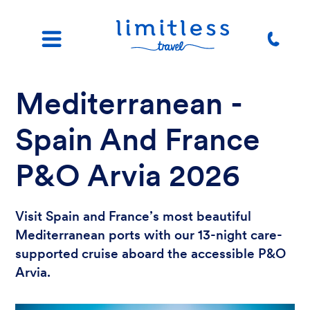
Mediterranean -
Spain And France
P&O Arvia 2026
Visit Spain and France’s most beautiful
Mediterranean ports with our 13-night care-
supported cruise aboard the accessible P&O
Arvia.