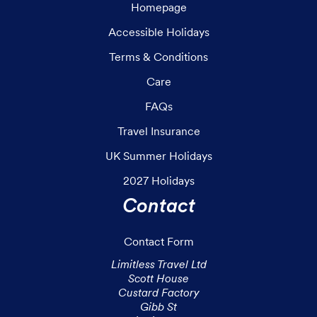
Homepage
Accessible Holidays
Terms & Conditions
Care
FAQs
Travel Insurance
UK Summer Holidays
2027 Holidays
Contact
Contact Form
Limitless Travel Ltd

Scott House

Custard Factory

Gibb St
