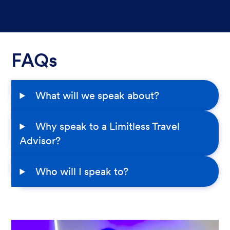
FAQs
What will we speak about?
Why speak to a Limitless Travel
Advisor?
Who will I speak to?