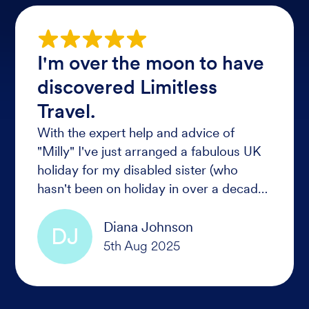
I'm over the moon to have
discovered Limitless
Travel.
With the expert help and advice of
"Milly" I've just arranged a fabulous UK
holiday for my disabled sister (who
hasn't been on holiday in over a decade)
No one thought it was possible given
her level of disability.
Diana Johnson
DJ