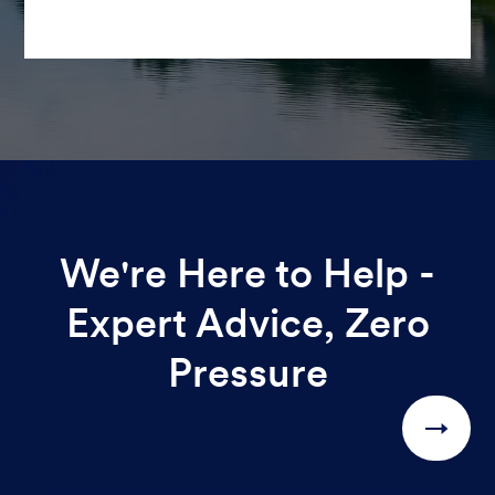
We're Here to Help -
Expert Advice, Zero
Pressure
→