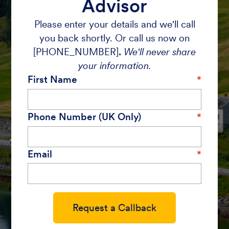
Advisor
Please enter your details and we'll call
you back shortly. Or call us now on
[PHONE_NUMBER]
.
We'll never share
your information.
First Name
Phone Number (UK Only)
Email
Request a Callback