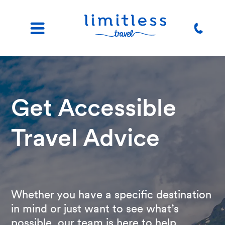
Get Accessible
Travel Advice
Whether you have a specific destination
in mind or just want to see what’s
possible, our team is here to help.