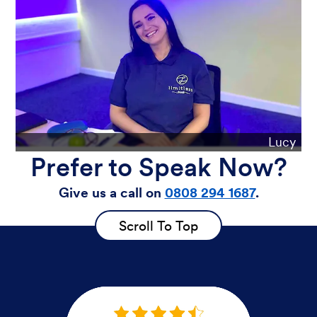
Lucy
Prefer to Speak Now?
Give us a call on
0808 294 1687
.
Scroll To Top