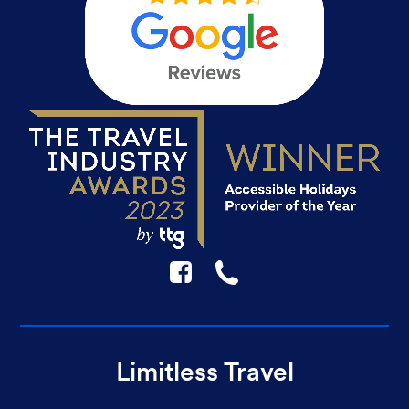
F
☎
Limitless Travel