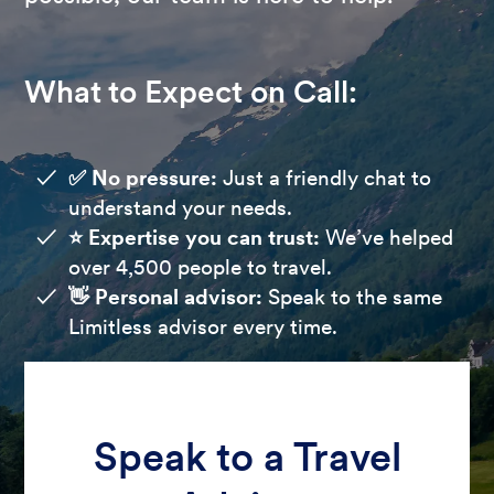
What to Expect on Call:
✅ No pressure:
Just a friendly chat to
understand your needs.
⭐️ Expertise you can trust:
We’ve helped
over 4,500 people to travel.
👋 Personal advisor:
Speak to the same
Limitless advisor every time.
Speak to a Travel