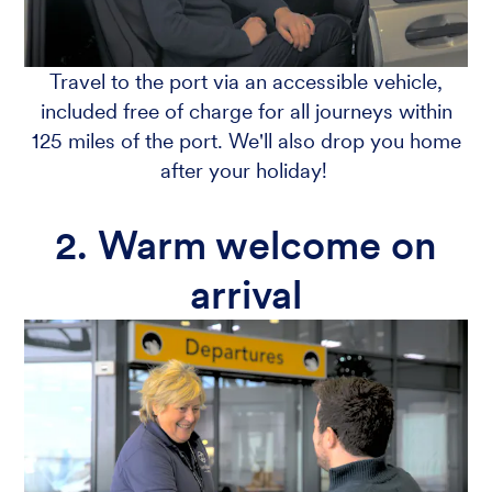
Travel to the port via an accessible vehicle,
included free of charge for all journeys within
125 miles of the port. We'll also drop you home
after your holiday!
2. Warm welcome on
arrival