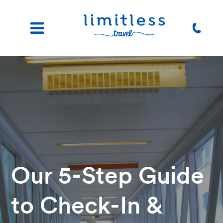
Our 5-Step Guide
to Check-In &