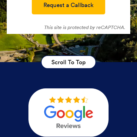
Request a Callback
This site is protected by reCAPTCHA.
Scroll To Top