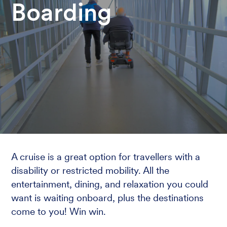
Boarding
A cruise is a great option for travellers with a
disability or restricted mobility. All the
entertainment, dining, and relaxation you could
want is waiting onboard, plus the destinations
come to you! Win win.