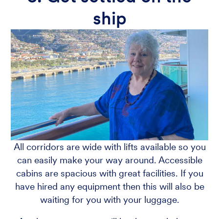
ship
All corridors are wide with lifts available so you
can easily make your way around. Accessible
cabins are spacious with great facilities. If you
have hired any equipment then this will also be
waiting for you with your luggage.