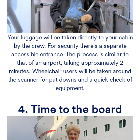
Your luggage will be taken directly to your cabin
by the crew. For security there's a separate
accessible entrance. The process is similar to
that of an airport, taking approximately 2
minutes. Wheelchair users will be taken around
the scanner for pat downs and a quick check of
equipment.
4. Time to the board