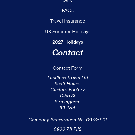
FAQs
Travel Insurance
UK Summer Holidays
2027 Holidays
Contact
Contact Form
Limitless Travel Ltd

Scott House

Custard Factory

Gibb St

Birmingham

B9 4AA

Company Registration No. 09735991
0800 711 7112