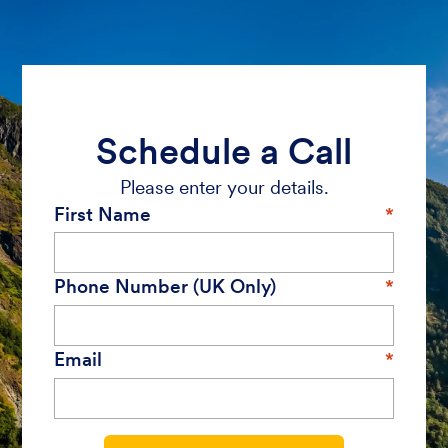
Schedule a Call
Please enter your details.
First Name
Phone Number (UK Only)
Email