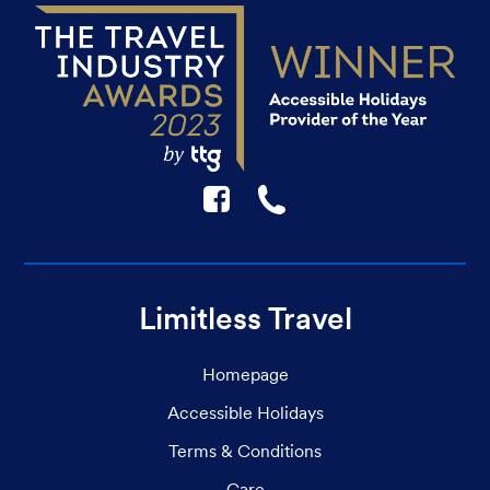
F
☎
Limitless Travel
Homepage
Accessible Holidays
Terms & Conditions
Care