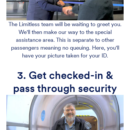
The Limitless team will be waiting to greet you.
We'll then make our way to the special
assistance area. This is separate to other
passengers meaning no queuing. Here, you'll
have your picture taken for your ID.
3. Get checked-in &
pass through security