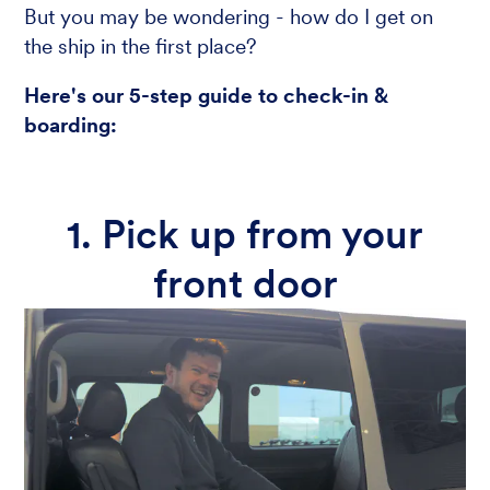
But you may be wondering - how do I get on
the ship in the first place?
Here's our 5-step guide to check-in &
boarding:
1. Pick up from your
front door