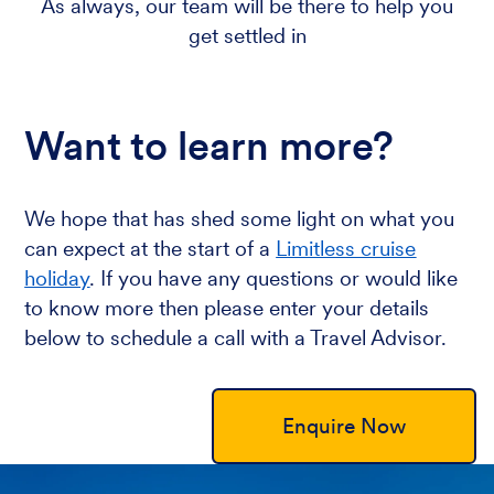
As always, our team will be there to help you
get settled in
Want to learn more?
We hope that has shed some light on what you
can expect at the start of a
Limitless cruise
holiday
. If you have any questions or would like
to know more then please enter your details
below to schedule a call with a Travel Advisor.
Enquire Now