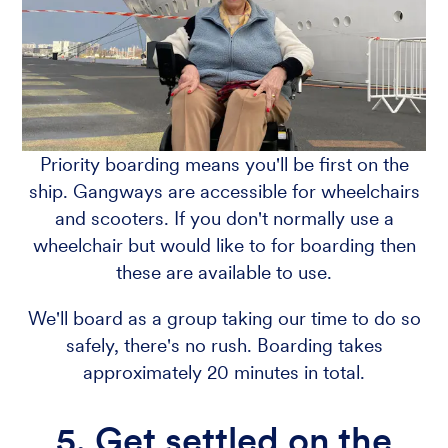
Priority boarding means you'll be first on the
ship. Gangways are accessible for wheelchairs
and scooters. If you don't normally use a
wheelchair but would like to for boarding then
these are available to use.
We'll board as a group taking our time to do so
safely, there's no rush. Boarding takes
approximately 20 minutes in total.
5. Get settled on the