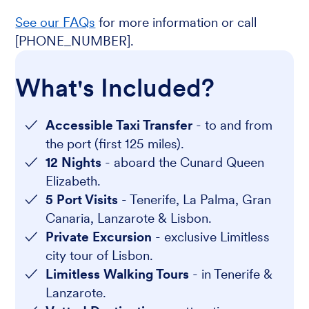
See our FAQs
for more information or call
[PHONE_NUMBER].
What's Included?
Accessible Taxi Transfer
- to and from
the port (first 125 miles).
12 Nights
- aboard the Cunard Queen
Elizabeth.
5 Port Visits
- Tenerife, La Palma, Gran
Canaria, Lanzarote & Lisbon.
Private Excursion
- exclusive Limitless
city tour of Lisbon.
Limitless Walking Tours
- in Tenerife &
Lanzarote.