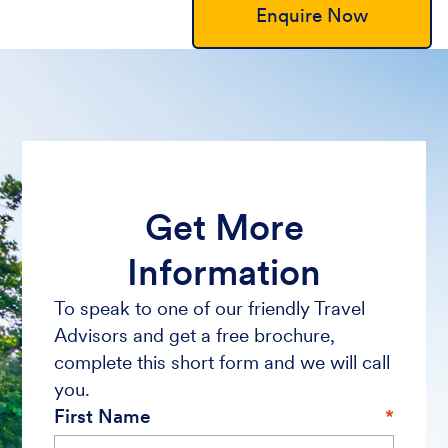
Enquire Now
Get More
Information
To speak to one of our friendly Travel
Advisors and get a free brochure,
complete this short form and we will call
you.
First Name