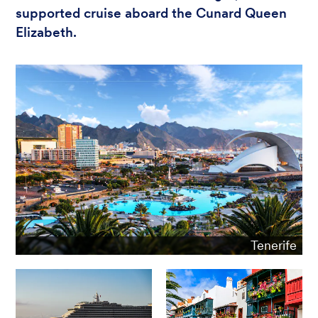
supported cruise aboard the Cunard Queen
Elizabeth.
Tenerife