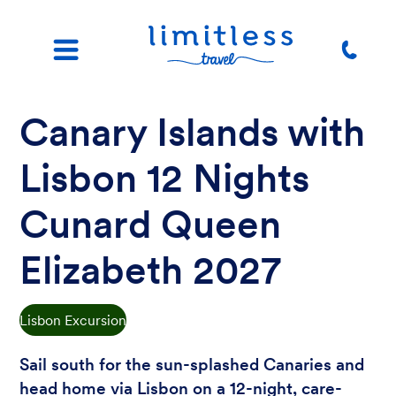
Canary Islands with
Lisbon 12 Nights
Cunard Queen
Elizabeth 2027
Lisbon Excursion
Sail south for the sun-splashed Canaries and
head home via Lisbon on a 12-night, care-