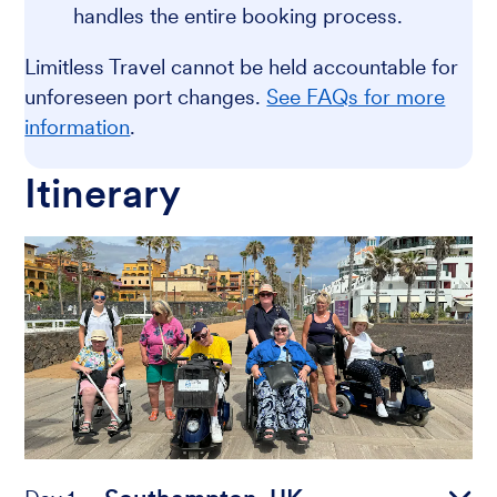
handles the entire booking process.
Limitless Travel cannot be held accountable for
unforeseen port changes.
See FAQs for more
information
.
Itinerary