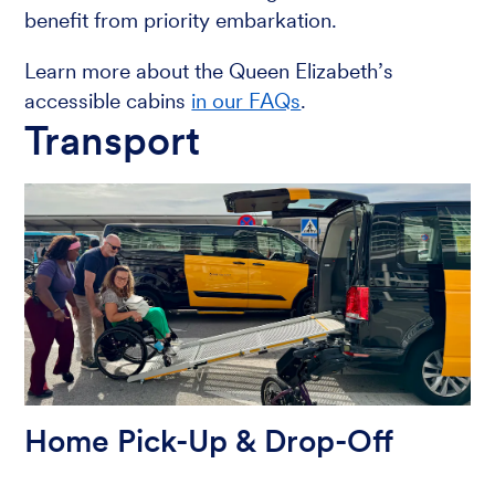
benefit from priority embarkation.
Learn more about the Queen Elizabeth’s
accessible cabins
in our FAQs
.
Transport
Home Pick-Up & Drop-Off