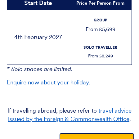
Start Date
Price Per Person From
GROUP
From £5,699
4th February 2027
SOLO TRAVELLER
From £8,249
* Solo spaces are limited.
Enquire now about your holiday.
If travelling abroad, please refer to
travel advice
issued by the Foreign & Commonwealth Office
.