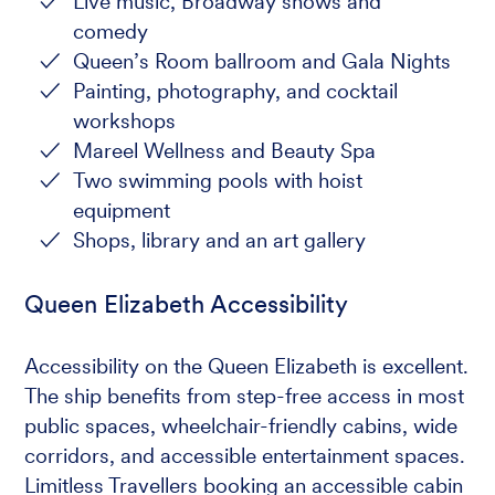
Live music, Broadway shows and
comedy
Queen’s Room ballroom and Gala Nights
Painting, photography, and cocktail
workshops
Mareel Wellness and Beauty Spa
Two swimming pools with hoist
equipment
Shops, library and an art gallery
Queen Elizabeth Accessibility
Accessibility on the Queen Elizabeth is excellent.
The ship benefits from step-free access in most
public spaces, wheelchair-friendly cabins, wide
corridors, and accessible entertainment spaces.
Limitless Travellers booking an accessible cabin