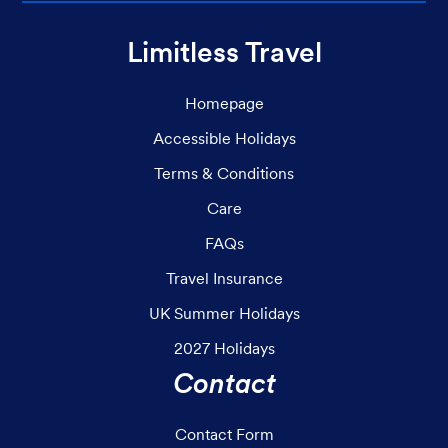
Limitless Travel
Homepage
Accessible Holidays
Terms & Conditions
Care
FAQs
Travel Insurance
UK Summer Holidays
2027 Holidays
Contact
Contact Form