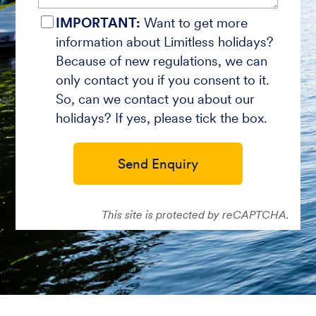
IMPORTANT:
Want to get more
information about Limitless holidays?
Because of new regulations, we can
only contact you if you consent to it.
So, can we contact you about our
holidays? If yes, please tick the box.
Send Enquiry
This site is protected by reCAPTCHA.