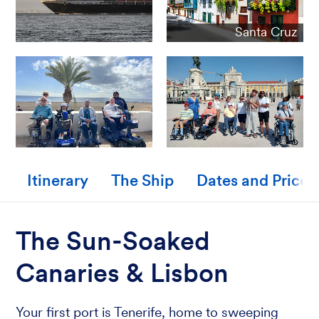
Santa Cruz
Itinerary
The Ship
Dates and Prices
The Sun-Soaked
Canaries & Lisbon
Your first port is Tenerife, home to sweeping