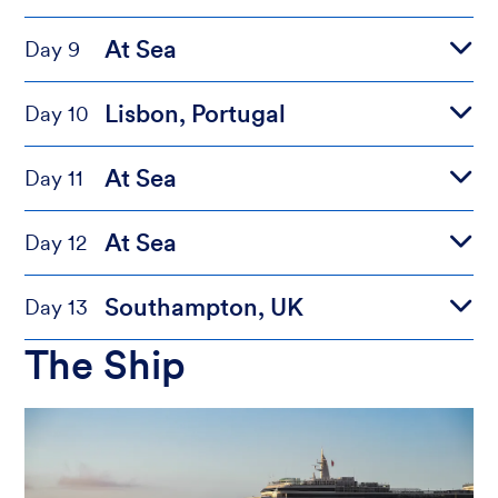
At Sea
Day 9
Lisbon, Portugal
Day 10
At Sea
Day 11
At Sea
Day 12
Southampton, UK
Day 13
The Ship