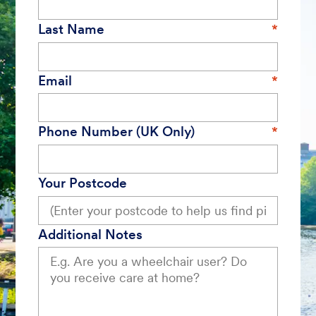
Last Name
Email
Phone Number (UK Only)
Your Postcode
Additional Notes