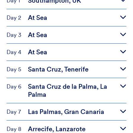
Southampton, UK
Day 1
At Sea
Day 2
At Sea
Day 3
At Sea
Day 4
Santa Cruz, Tenerife
Day 5
Santa Cruz de la Palma, La
Day 6
Palma
Las Palmas, Gran Canaria
Day 7
Arrecife, Lanzarote
Day 8