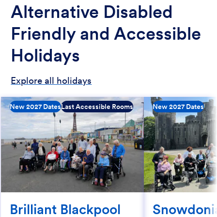
Alternative Disabled
Friendly and Accessible
Holidays
Explore all holidays
New 2027 Dates
Last Accessible Rooms
New 2027 Dates
Brilliant Blackpool
Snowdoni