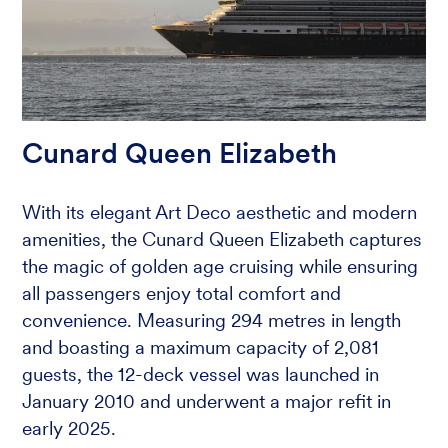
Cunard Queen Elizabeth
With its elegant Art Deco aesthetic and modern
amenities, the Cunard Queen Elizabeth captures
the magic of golden age cruising while ensuring
all passengers enjoy total comfort and
convenience. Measuring 294 metres in length
and boasting a maximum capacity of 2,081
guests, the 12-deck vessel was launched in
January 2010 and underwent a major refit in
early 2025.