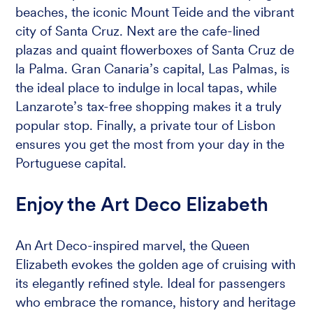
beaches, the iconic Mount Teide and the vibrant
city of Santa Cruz. Next are the cafe-lined
plazas and quaint flowerboxes of Santa Cruz de
la Palma. Gran Canaria’s capital, Las Palmas, is
the ideal place to indulge in local tapas, while
Lanzarote’s tax-free shopping makes it a truly
popular stop. Finally, a private tour of Lisbon
ensures you get the most from your day in the
Portuguese capital.
Enjoy the Art Deco Elizabeth
An Art Deco-inspired marvel, the Queen
Elizabeth evokes the golden age of cruising with
its elegantly refined style. Ideal for passengers
who embrace the romance, history and heritage