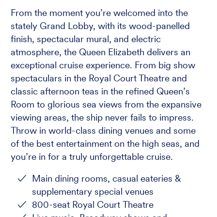
From the moment you’re welcomed into the
stately Grand Lobby, with its wood-panelled
finish, spectacular mural, and electric
atmosphere, the Queen Elizabeth delivers an
exceptional cruise experience. From big show
spectaculars in the Royal Court Theatre and
classic afternoon teas in the refined Queen’s
Room to glorious sea views from the expansive
viewing areas, the ship never fails to impress.
Throw in world-class dining venues and some
of the best entertainment on the high seas, and
you’re in for a truly unforgettable cruise.
Main dining rooms, casual eateries &
supplementary special venues
800-seat Royal Court Theatre