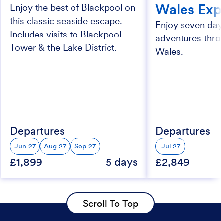
Wales Exp
Enjoy the best of Blackpool on
this classic seaside escape.
Enjoy seven day
Includes visits to Blackpool
adventures thr
Tower & the Lake District.
Wales.
Departures
Departures
Jun 27
Aug 27
Sep 27
Jul 27
£1,899
5 days
£2,849
Scroll To Top