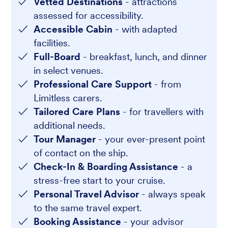
Vetted Destinations
- attractions
assessed for accessibility.
Accessible Cabin
- with adapted
facilities.
Full-Board
- breakfast, lunch, and dinner
in select venues.
Professional Care Support
- from
Limitless carers.
Tailored Care Plans
- for travellers with
additional needs.
Tour Manager
- your ever-present point
of contact on the ship.
Check-In & Boarding Assistance
- a
stress-free start to your cruise.
Personal Travel Advisor
- always speak
to the same travel expert.
Booking Assistance
- your advisor