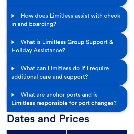
How does Limitless assist with check
in and boarding?
What is Limitless Group Support &
Holiday Assistance?
What can Limitless do if I require
additional care and support?
What are anchor ports and is
Limitless responsible for port changes?
Dates and Prices