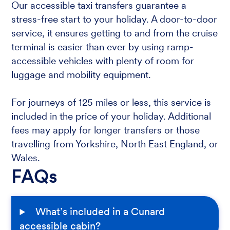
Our accessible taxi transfers guarantee a
stress-free start to your holiday. A door-to-door
service, it ensures getting to and from the cruise
terminal is easier than ever by using ramp-
accessible vehicles with plenty of room for
luggage and mobility equipment.
For journeys of 125 miles or less, this service is
included in the price of your holiday. Additional
fees may apply for longer transfers or those
travelling from Yorkshire, North East England, or
Wales.
FAQs
What’s included in a Cunard
accessible cabin?