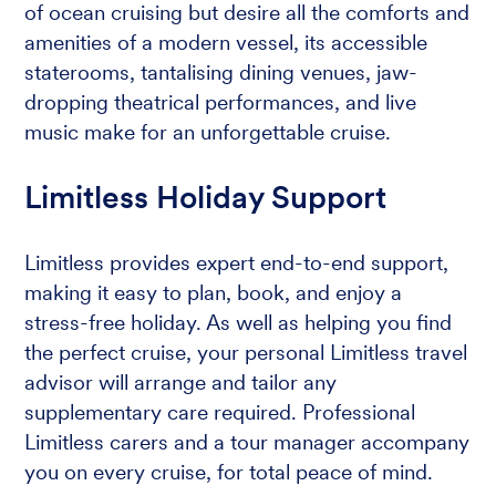
of ocean cruising but desire all the comforts and
amenities of a modern vessel, its accessible
staterooms, tantalising dining venues, jaw-
dropping theatrical performances, and live
music make for an unforgettable cruise.
Limitless Holiday Support
Limitless provides expert end-to-end support,
making it easy to plan, book, and enjoy a
stress-free holiday. As well as helping you find
the perfect cruise, your personal Limitless travel
advisor will arrange and tailor any
supplementary care required. Professional
Limitless carers and a tour manager accompany
you on every cruise, for total peace of mind.