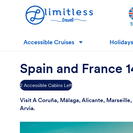
Accessible Cruises
Holiday
▼
Spain and France 
2 Accessible Cabins Left
Visit A Coruña, Málaga, Alicante, Marseill
Arvia.