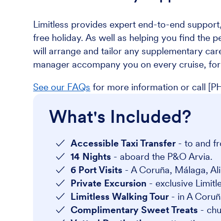
Limitless provides expert end-to-end support,
free holiday. As well as helping you find the p
will arrange and tailor any supplementary care
manager accompany you on every cruise, for 
See our FAQs
for more information or call
What's Included?
Accessible Taxi Transfer
- to and fr
14 Nights
- aboard the P&O Arvia.
6 Port Visits
- A Coruña, Málaga, Ali
Private Excursion
- exclusive Limitl
Limitless Walking Tour
- in A Coruñ
Complimentary Sweet Treats
- ch