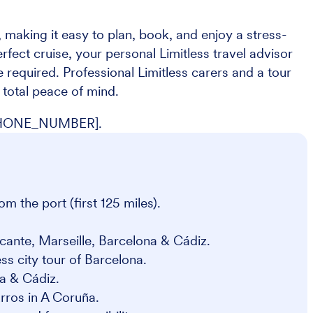
 making it easy to plan, book, and enjoy a stress-
erfect cruise, your personal Limitless travel advisor
 required. Professional Limitless carers and a tour
total peace of mind.
 [PHONE_NUMBER].
om the port (first 125 miles).
cante, Marseille, Barcelona & Cádiz.
ess city tour of Barcelona.
a & Cádiz.
urros in A Coruña.