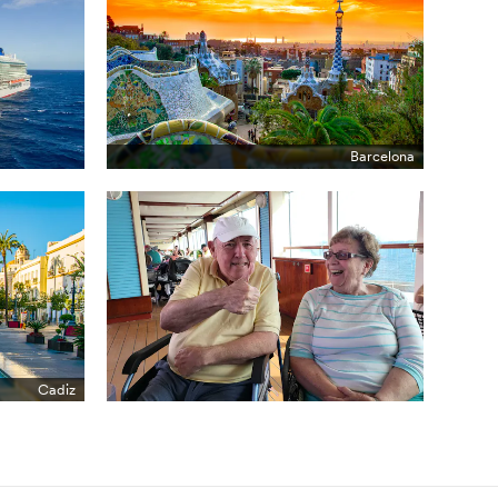
Barcelona
Cadiz