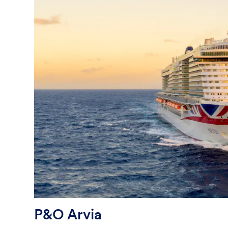
P&O Arvia