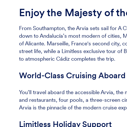
Enjoy the Majesty of t
From Southampton, the Arvia sets sail for A C
down to Andalucía’s most modern of cities, M
of Alicante. Marseille, France's second city, 
street life, while a Limitless exclusive tour of
to atmospheric Cádiz completes the trip.
World-Class Cruising Aboard 
You’ll travel aboard the accessible Arvia, the
and restaurants, four pools, a three-screen c
Arvia is the pinnacle of the modern cruise exp
Limitless Holiday Support