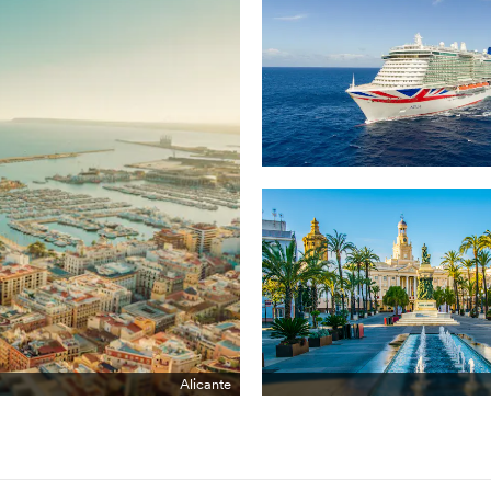
Alicante