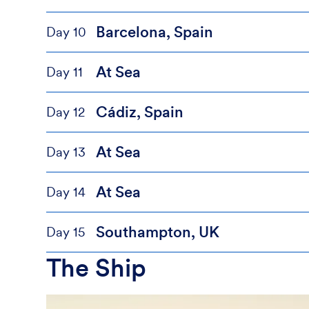
Barcelona, Spain
Day 10
At Sea
Day 11
Cádiz, Spain
Day 12
At Sea
Day 13
At Sea
Day 14
Southampton, UK
Day 15
The Ship