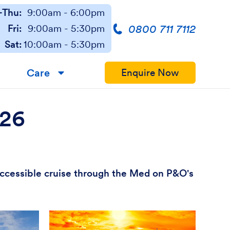
Thu:
9:00am - 6:00pm
0800 711 7112
Fri:
9:00am - 5:30pm
Sat:
10:00am - 5:30pm
Care
Enquire Now
▼
026
 accessible cruise through the Med on P&O's