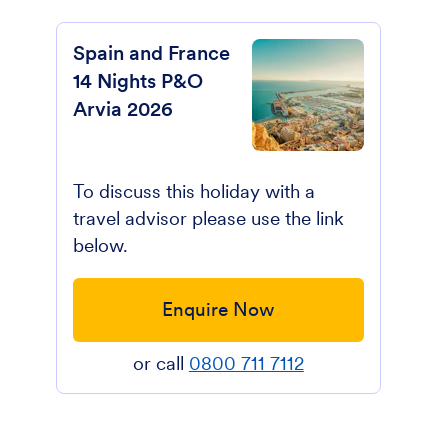
Spain and France
14 Nights P&O
Arvia 2026
To discuss this holiday with a
travel advisor please use the link
below.
Enquire Now
or call
0800 711 7112