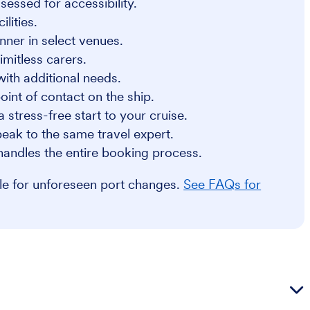
sessed for accessibility.
lities.
nner in select venues.
imitless carers.
 with additional needs.
int of contact on the ship.
a stress-free start to your cruise.
eak to the same travel expert.
handles the entire booking process.
ble for unforeseen port changes.
See FAQs for