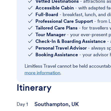
Vetted Destinations
- attractions as
Accessible Cabin
- with adapted faci
Full-Board
- breakfast, lunch, and di
Professional Care Support
- from L
Tailored Care Plans
- for travellers
Tour Manager
- your ever-present po
Check-In & Boarding Assistance
- 
Personal Travel Advisor
- always sp
Booking Assistance
- your advisor 
Limitless Travel cannot be held accounta
more information
.
Itinerary
Southampton, UK
Day 1