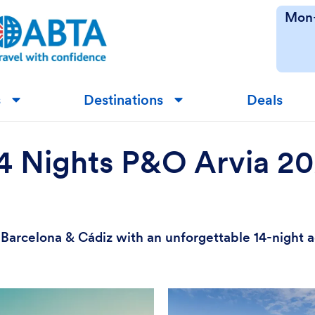
Mon-
s
Destinations
Deals
▼
▼
14 Nights P&O Arvia 2
e, Barcelona & Cádiz with an unforgettable 14-night