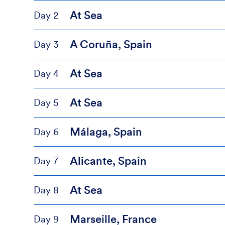
At Sea
Day 2
A Coruña, Spain
Day 3
At Sea
Day 4
At Sea
Day 5
Málaga, Spain
Day 6
Alicante, Spain
Day 7
At Sea
Day 8
Marseille, France
Day 9