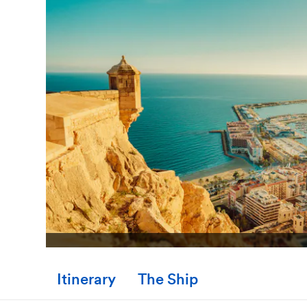
Itinerary
The Ship