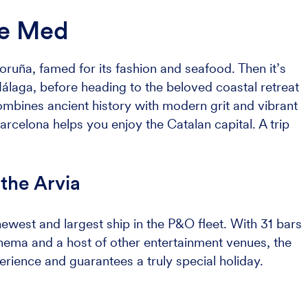
he Med
oruña, famed for its fashion and seafood. Then it’s
álaga, before heading to the beloved coastal retreat
combines ancient history with modern grit and vibrant
 Barcelona helps you enjoy the Catalan capital. A trip
the Arvia
 newest and largest ship in the P&O fleet. With 31 bars
inema and a host of other entertainment venues, the
erience and guarantees a truly special holiday.