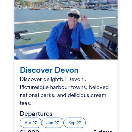
Discover Devon
Discover delightful Devon .
Picturesque harbour towns, beloved
national parks, and delicious cream
teas.
Departures
Apr 27
Jun 27
Sep 27
£1,899
5 days