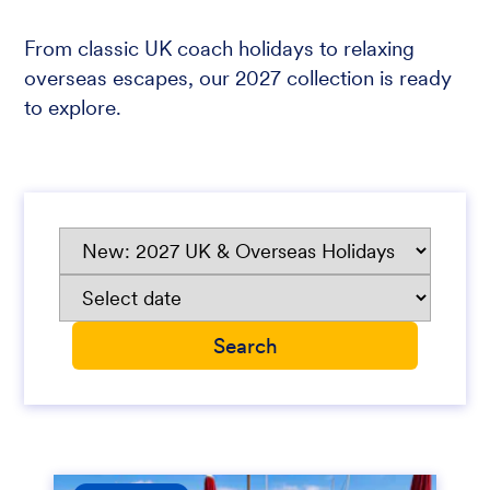
From classic UK coach holidays to relaxing
overseas escapes, our 2027 collection is ready
to explore.