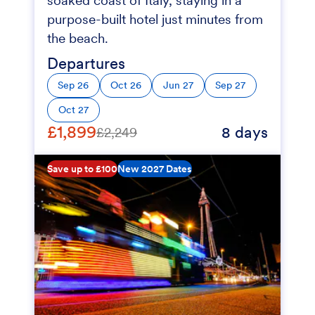
soaked coast of Italy, staying in a
purpose-built hotel just minutes from
the beach.
Departures
Sep 26
Oct 26
Jun 27
Sep 27
Oct 27
£1,899
8 days
£2,249
Save up to £100
New 2027 Dates