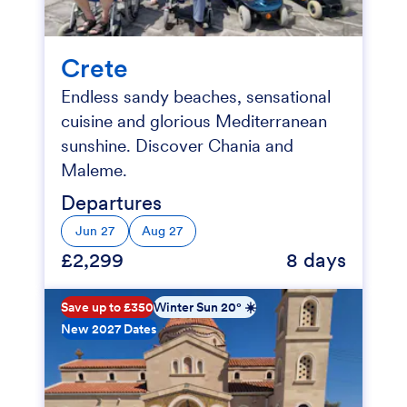
Crete
Endless sandy beaches, sensational
cuisine and glorious Mediterranean
sunshine. Discover Chania and
Maleme.
Departures
Jun 27
Aug 27
£2,299
8 days
Save up to £350
Winter Sun 20° ☀️
New 2027 Dates