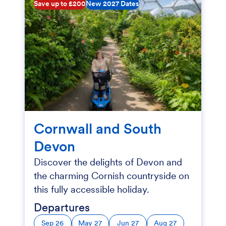
Save up to £200
New 2027 Dates
Cornwall and South
Devon
Discover the delights of Devon and
the charming Cornish countryside on
this fully accessible holiday.
Departures
Sep 26
May 27
Jun 27
Aug 27