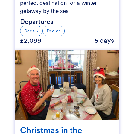
perfect destination for a winter
getaway by the sea
Departures
Dec 26
Dec 27
£2,099
5 days
Christmas in the