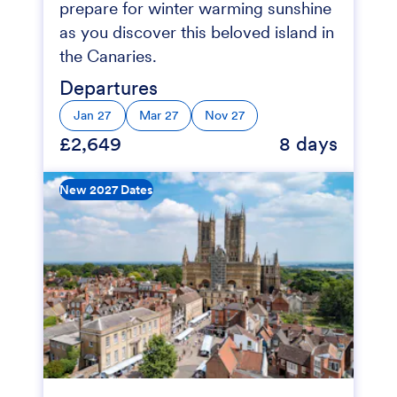
prepare for winter warming sunshine
as you discover this beloved island in
the Canaries.
Departures
Jan 27
Mar 27
Nov 27
£2,649
8 days
New 2027 Dates