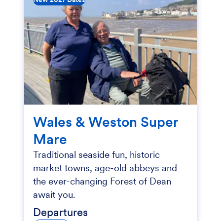
Wales & Weston Super
Mare
Traditional seaside fun, historic
market towns, age-old abbeys and
the ever-changing Forest of Dean
await you.
Departures