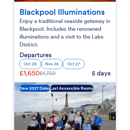
Blackpool Illuminations
Enjoy a traditional seaside getaway in
Blackpool. Includes the renowned
illuminations and a visit to the Lake
District.
Departures
Oct 26
Nov 26
Oct 27
£1,650
5 days
£1,750
New 2027 Dates
Last Accessible Rooms