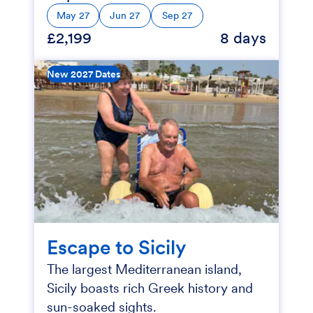
May 27
Jun 27
Sep 27
£2,199
8 days
New 2027 Dates
Escape to Sicily
The largest Mediterranean island,
Sicily boasts rich Greek history and
sun-soaked sights.