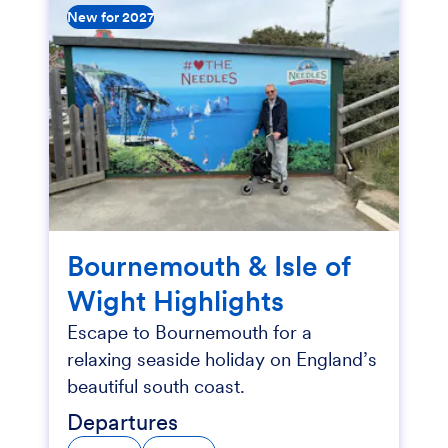
New for 2027
Bournemouth & Isle of
Wight Highlights
Escape to Bournemouth for a
relaxing seaside holiday on England’s
beautiful south coast.
Departures