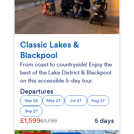
Classic Lakes &
Blackpool
From coast to countryside! Enjoy the
best of the Lake District & Blackpool
on this accessible 5-day tour.
Departures
Sep 26
May 27
Jul 27
Aug 27
Sep 27
£1,599
5 days
£1,799