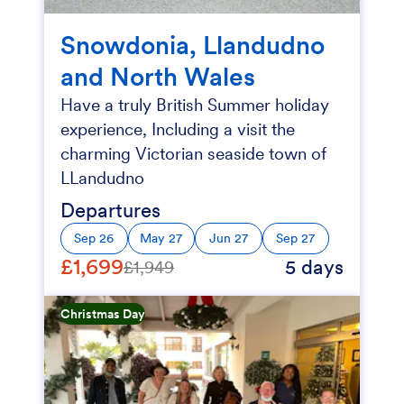
Snowdonia, Llandudno
and North Wales
Have a truly British Summer holiday
experience, Including a visit the
charming Victorian seaside town of
LLandudno
Departures
Sep 26
May 27
Jun 27
Sep 27
£1,699
5 days
£1,949
Christmas Day