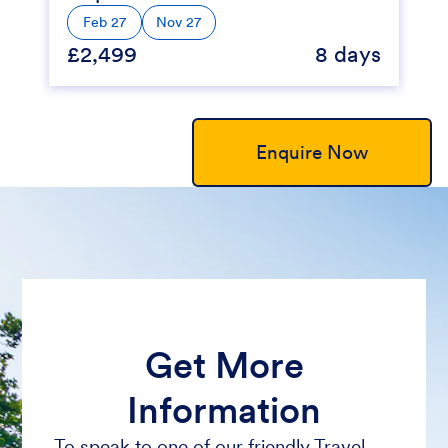
Feb 27
Nov 27
£2,499
8 days
Enquire Now
Get More
Information
To speak to one of our friendly Travel