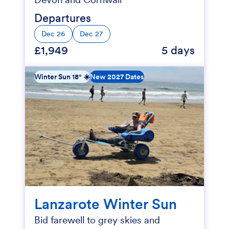
Departures
Dec 26
Dec 27
£1,949
5 days
Winter Sun 18° ☀️
New 2027 Dates
Lanzarote Winter Sun
Bid farewell to grey skies and