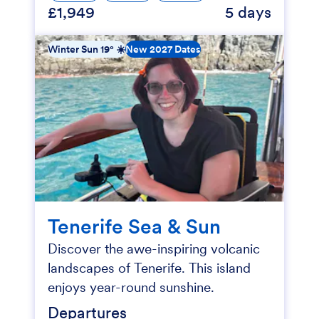
£1,949
5 days
Winter Sun 19° ☀️
New 2027 Dates
Tenerife Sea & Sun
Discover the awe-inspiring volcanic
landscapes of Tenerife. This island
enjoys year-round sunshine.
Departures