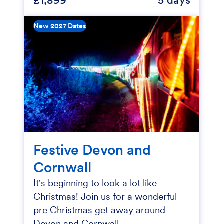
New 2027 Dates
Festive Devon and
Cornwall
It's beginning to look a lot like
Christmas! Join us for a wonderful
pre Christmas get away around
Devon and Cornwall