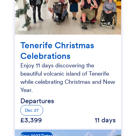
Tenerife Christmas
Celebrations
Enjoy 11 days discovering the
beautiful volcanic island of Tenerife
while celebrating Christmas and New
Year.
Departures
Dec 27
£3,399
11 days
New 2027 Dates