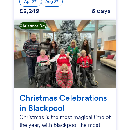
Apr 27
Aug 27
£2,249
6 days
Christmas Day
Christmas Celebrations
in Blackpool
Christmas is the most magical time of
the year, with Blackpool the most