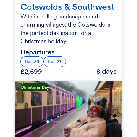
Cotswolds & Southwest
With its rolling landscapes and
charming villages, the Cotswolds is
the perfect destination for a
Christmas holiday.
Departures
Dec 26
Dec 27
£2,699
8 days
Christmas Day