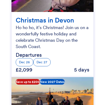
Christmas in Devon
Ho ho ho, it’s Christmas! Join us on a
wonderfully festive holiday and
celebrate Christmas Day on the
South Coast.
Departures
Dec 26
Dec 27
£2,099
5 days
Save up to £200
New 2027 Dates