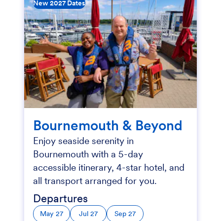
New 2027 Dates
Bournemouth & Beyond
Enjoy seaside serenity in
Bournemouth with a 5-day
accessible itinerary, 4-star hotel, and
all transport arranged for you.
Departures
May 27
Jul 27
Sep 27