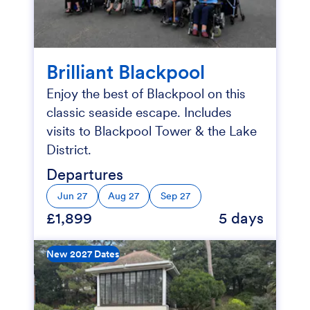
Brilliant Blackpool
Enjoy the best of Blackpool on this
classic seaside escape. Includes
visits to Blackpool Tower & the Lake
District.
Departures
Jun 27
Aug 27
Sep 27
£1,899
5 days
New 2027 Dates