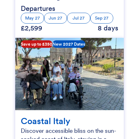
Departures
May 27
Jun 27
Jul 27
Sep 27
£2,599
8 days
Save up to £350
New 2027 Dates
Coastal Italy
Discover accessible bliss on the sun-