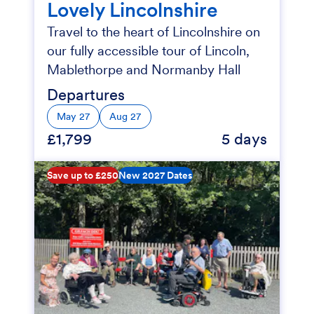
Lovely Lincolnshire
Travel to the heart of Lincolnshire on
our fully accessible tour of Lincoln,
Mablethorpe and Normanby Hall
Departures
May 27
Aug 27
£1,799
5 days
Save up to £250
New 2027 Dates