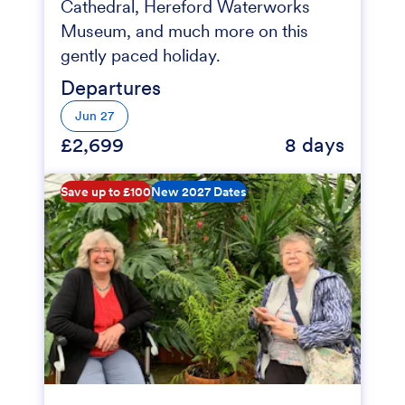
Cathedral, Hereford Waterworks
Museum, and much more on this
gently paced holiday.
Departures
Jun 27
£2,699
8 days
Save up to £100
New 2027 Dates