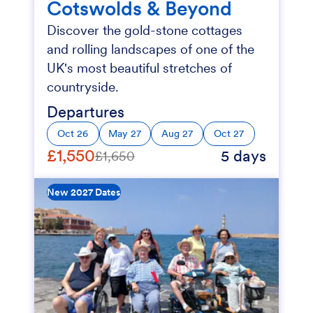
Cotswolds & Beyond
Discover the gold-stone cottages
and rolling landscapes of one of the
UK's most beautiful stretches of
countryside.
Departures
Oct 26
May 27
Aug 27
Oct 27
£1,550
5 days
£1,650
New 2027 Dates