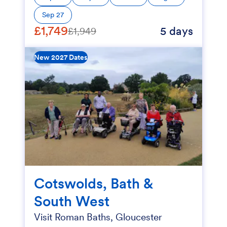
Sep 27
£1,749
5 days
£1,949
New 2027 Dates
Cotswolds, Bath &
South West
Visit Roman Baths, Gloucester