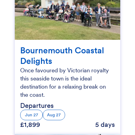
Bournemouth Coastal
Delights
Once favoured by Victorian royalty
this seaside town is the ideal
destination for a relaxing break on
the coast.
Departures
Jun 27
Aug 27
£1,899
5 days