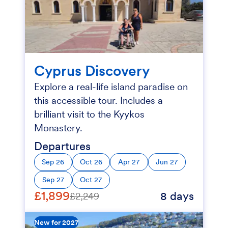
Cyprus Discovery
Explore a real-life island paradise on
this accessible tour. Includes a
brilliant visit to the Kyykos
Monastery.
Departures
Sep 26
Oct 26
Apr 27
Jun 27
Sep 27
Oct 27
£1,899
8 days
£2,249
New for 2027