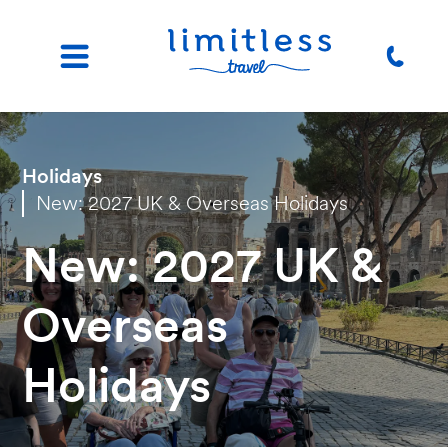
Holidays
New: 2027 UK & Overseas Holidays
New: 2027 UK &
Overseas
Holidays