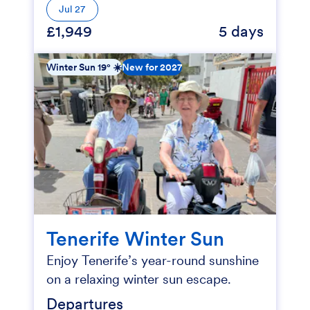
Jul 27
£1,949
5 days
Winter Sun 19° ☀️
New for 2027
Tenerife Winter Sun
Enjoy Tenerife’s year-round sunshine
on a relaxing winter sun escape.
Departures