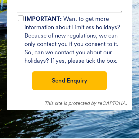
IMPORTANT:
Want to get more
information about Limitless holidays?
Because of new regulations, we can
only contact you if you consent to it.
So, can we contact you about our
holidays? If yes, please tick the box.
Send Enquiry
This site is protected by reCAPTCHA.