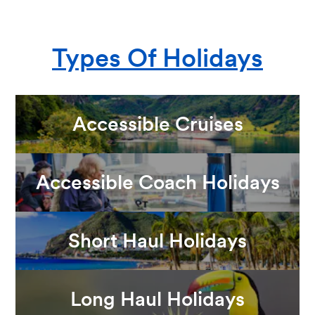
Types Of Holidays
Accessible Cruises
Accessible Coach Holidays
Short Haul Holidays
Long Haul Holidays