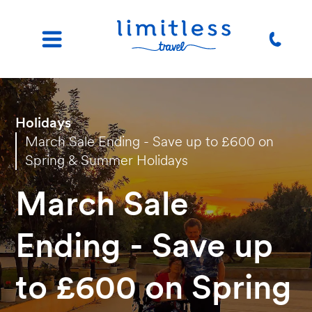
Holidays
March Sale Ending - Save up to £600 on
Spring & Summer Holidays
March Sale
Ending - Save up
to £600 on Spring