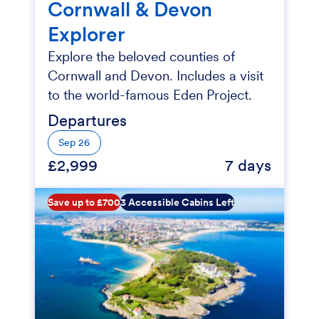
Cornwall & Devon
Explorer
Explore the beloved counties of
Cornwall and Devon. Includes a visit
to the world-famous Eden Project.
Departures
Sep 26
£2,999
7 days
Save up to £700
3 Accessible Cabins Left