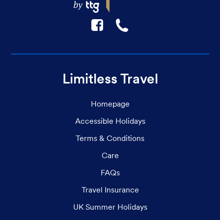
F
☎
Limitless Travel
Homepage
Accessible Holidays
Terms & Conditions
Care
FAQs
Travel Insurance
UK Summer Holidays