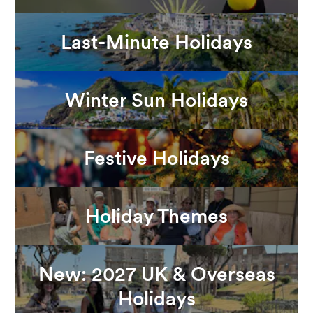
Last-Minute Holidays
Winter Sun Holidays
Festive Holidays
Holiday Themes
New: 2027 UK & Overseas
Holidays