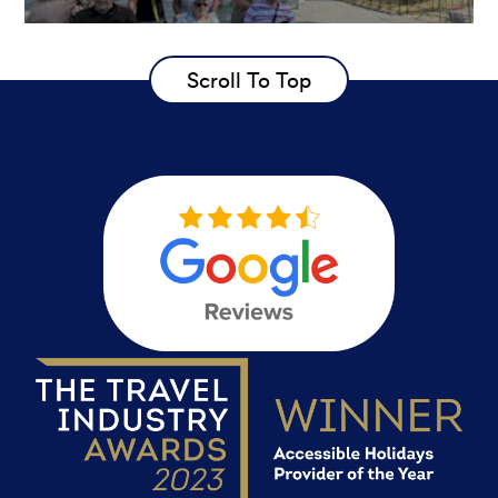
Scroll To Top