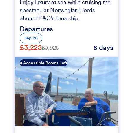
Enjoy luxury at sea while cruising the
spectacular Norwegian Fjords
aboard P&O's Iona ship.
Departures
Sep 26
£3,225
8 days
£3,925
4 Accessible Rooms Left