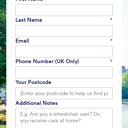
Last Name
Email
Phone Number (UK Only)
Your Postcode
Additional Notes