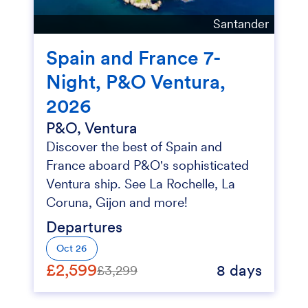
Santander
Spain and France 7-
Night, P&O Ventura,
2026
P&O, Ventura
Discover the best of Spain and
France aboard P&O's sophisticated
Ventura ship. See La Rochelle, La
Coruna, Gijon and more!
Departures
Oct 26
£2,599
8 days
£3,299