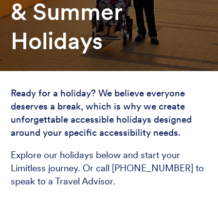
& Summer
Holidays
Ready for a holiday? We believe everyone
deserves a break, which is why we create
unforgettable accessible holidays designed
around your specific accessibility needs.
Explore our holidays below and start your
Limitless journey. Or call [PHONE_NUMBER] to
speak to a Travel Advisor.