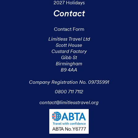
2027 Holidays
Contact
Contact Form
Limitless Travel Ltd

Scott House

Custard Factory

Gibb St

Birmingham

B9 4AA

Company Registration No. 09735991
0800 711 7112
contact@limitlesstravel.org