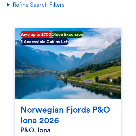
Refine Search Filters
Save up to £700
Olden Excursion
3 Accessible Cabins Left
Norwegian Fjords P&O
Iona 2026
P&O, Iona