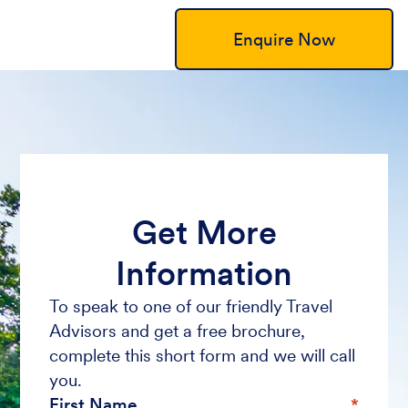
Enquire Now
Get More
Information
To speak to one of our friendly Travel
Advisors and get a free brochure,
complete this short form and we will call
you.
First Name