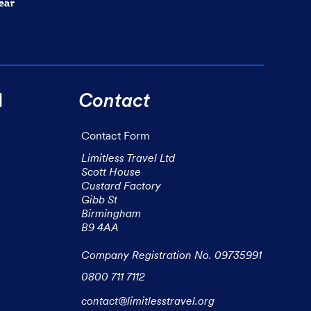
l
Contact
Contact Form
Limitless Travel Ltd

Scott House

Custard Factory

Gibb St

Birmingham

B9 4AA

Company Registration No. 09735991
0800 711 7112
contact@limitlesstravel.org