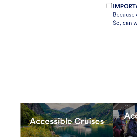
IMPORT
Because o
So, can w
Ac
Accessible Cruises