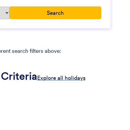
erent search filters above:
Criteria
Explore all holidays