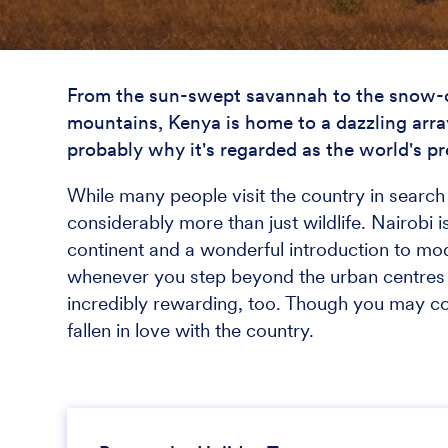
From the sun-swept savannah to the snow-c
mountains, Kenya is home to a dazzling arra
probably why it's regarded as the world's pr
While many people visit the country in search o
considerably more than just wildlife. Nairobi is
continent and a wonderful introduction to mod
whenever you step beyond the urban centres 
incredibly rewarding, too. Though you may com
fallen in love with the country.