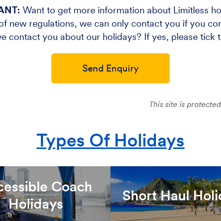
ANT:
Want to get more information about Limitless ho
f new regulations, we can only contact you if you cons
e contact you about our holidays? If yes, please tick 
Send Enquiry
This site is protec
Types Of Holidays
cessible Coach
Short Haul Hol
Holidays