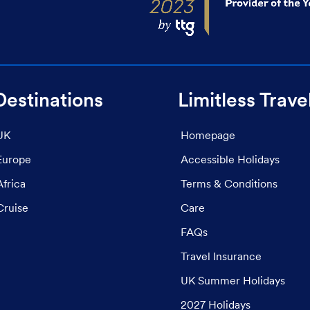
Destinations
Limitless Trave
UK
Homepage
Europe
Accessible Holidays
Africa
Terms & Conditions
Cruise
Care
FAQs
Travel Insurance
UK Summer Holidays
2027 Holidays