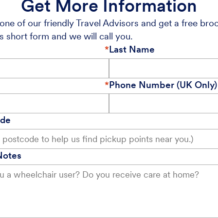
Get More Information
one of our friendly Travel Advisors and get a free bro
s short form and we will call you.
Last Name
Phone Number (UK Only)
ode
Notes