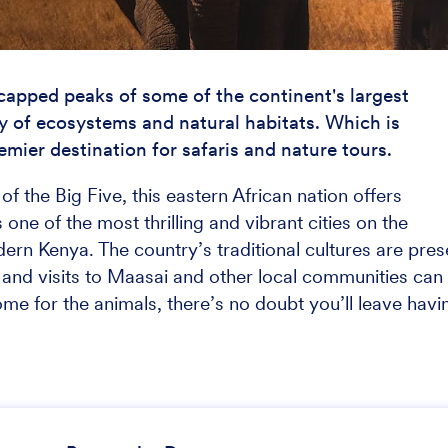
apped peaks of some of the continent's largest
y of ecosystems and natural habitats. Which is
emier destination for safaris and nature tours.
f the Big Five, this eastern African nation offers
 one of the most thrilling and vibrant cities on the
ern Kenya. The country’s traditional cultures are pres
and visits to Maasai and other local communities can
e for the animals, there’s no doubt you’ll leave havi