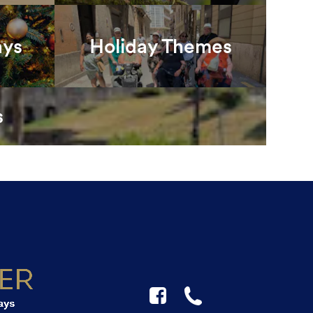
ays
Holiday Themes
s
F
☎