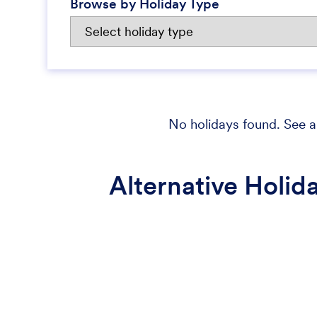
Browse by Holiday Type
No holidays found. See al
Alternative Holid