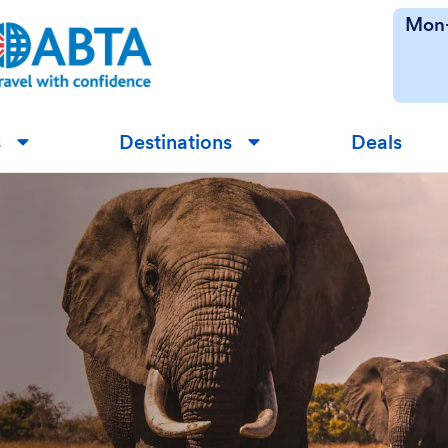
Mon-
s
Destinations
Deals
▼
▼