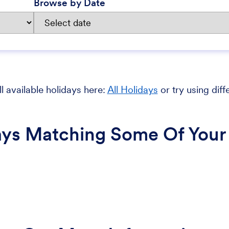
Browse by Date
l available holidays here:
All Holidays
or try using diff
ays Matching Some Of Your 