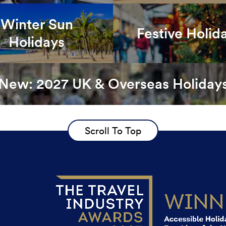
Winter Sun
Festive Holid
Holidays
New: 2027 UK & Overseas Holiday
Scroll To Top