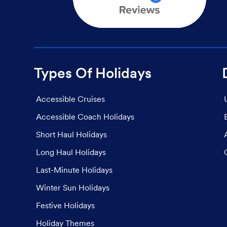
Types Of Holidays
Accessible Cruises
Accessible Coach Holidays
Short Haul Holidays
Long Haul Holidays
Last-Minute Holidays
Winter Sun Holidays
Festive Holidays
Holiday Themes