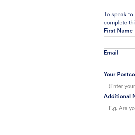
To speak to 
complete thi
First Name
Email
Your Postc
Additional 