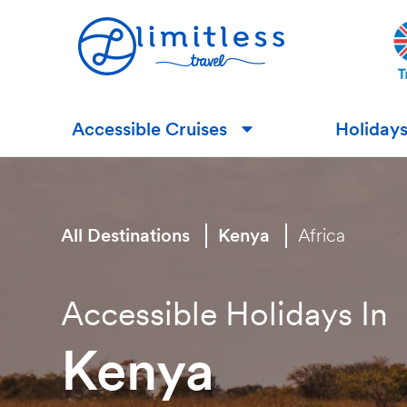
Accessible Cruises
Holiday
▼
All Destinations
Kenya
Africa
Accessible Holidays In
Kenya