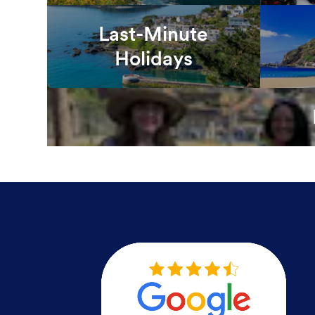
Last-Minute
Holidays