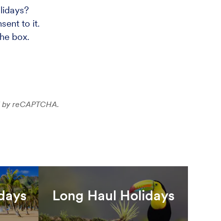
lidays?
ent to it.
the box.
ted by reCAPTCHA.
idays
Long Haul Holidays