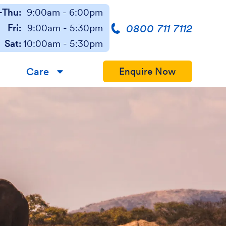
Thu:
9:00am - 6:00pm
0800 711 7112
Fri:
9:00am - 5:30pm
Sat:
10:00am - 5:30pm
Care
Enquire Now
▼