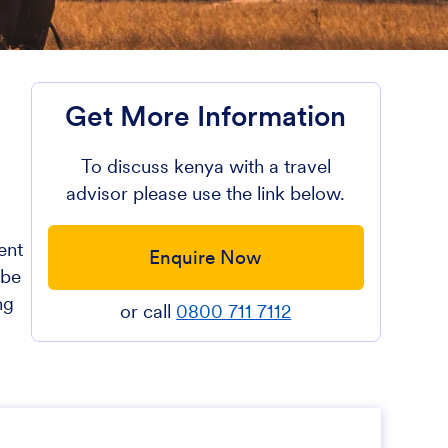
Get More Information
To discuss kenya with a travel
advisor please use the link below.
ent
Enquire Now
 be
ng
or call
0800 711 7112