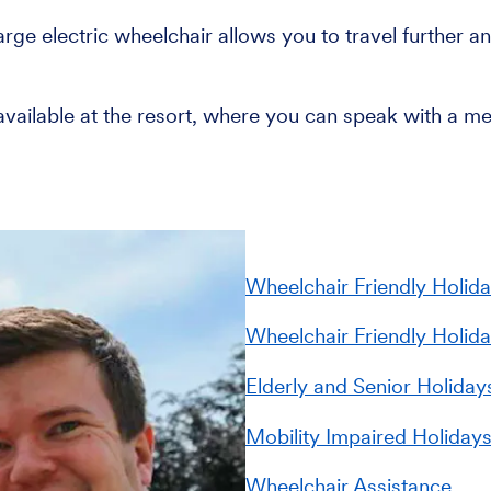
ge electric wheelchair allows you to travel further and
 available at the resort, where you can speak with a m
Wheelchair Friendly Holida
Wheelchair Friendly Holid
Elderly and Senior Holiday
Mobility Impaired Holiday
Wheelchair Assistance