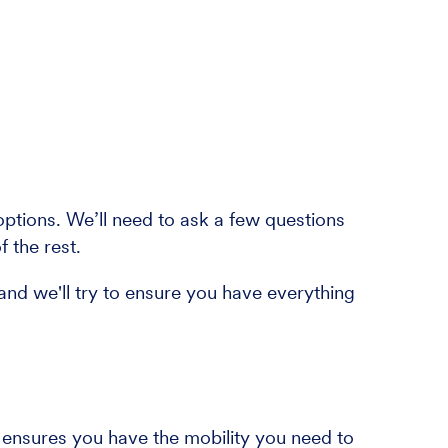
tions. We’ll need to ask a few questions
f the rest.
and we'll try to ensure you have everything
t ensures you have the mobility you need to