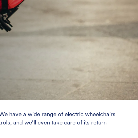
. We have a wide range of electric wheelchairs
rols, and we’ll even take care of its return