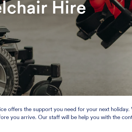
lchair Hire
rvice offers the support you need for your next holiday
fore you arrive. Our staff will be help you with the cont