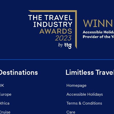
Destinations
Limitless Trave
UK
Homepage
Europe
Accessible Holidays
Africa
Terms & Conditions
Cruise
Care