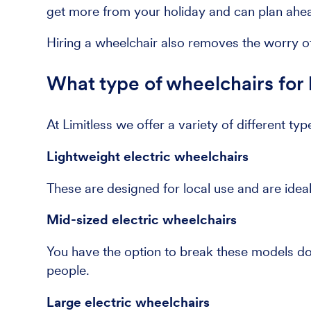
get more from your holiday and can plan ahead
Hiring a wheelchair also removes the worry of
What type of wheelchairs for 
At Limitless we offer a variety of different typ
Lightweight electric wheelchairs
These are designed for local use and are ideal
Mid-sized electric wheelchairs
You have the option to break these models dow
people.
Large electric wheelchairs