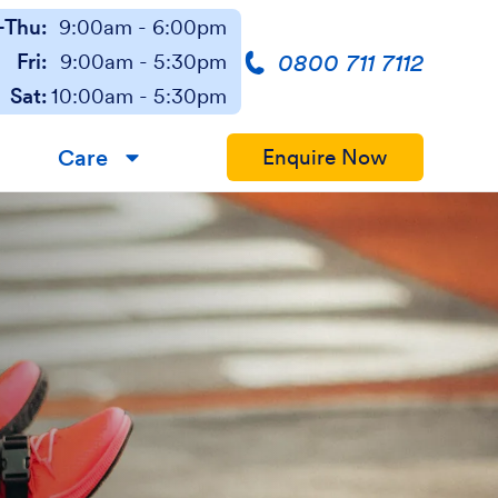
Thu:
9:00am - 6:00pm
0800 711 7112
Fri:
9:00am - 5:30pm
Sat:
10:00am - 5:30pm
Care
Enquire Now
▼