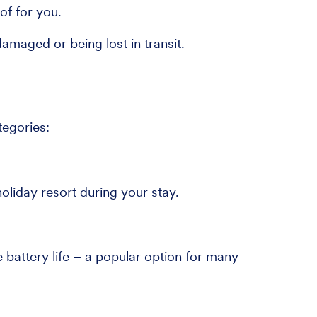
of for you.
maged or being lost in transit.
tegories:
oliday resort during your stay.
battery life – a popular option for many