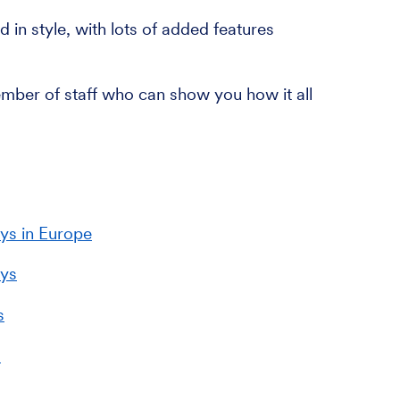
 in style, with lots of added features
ember of staff who can show you how it all
ys in Europe
ays
s
s