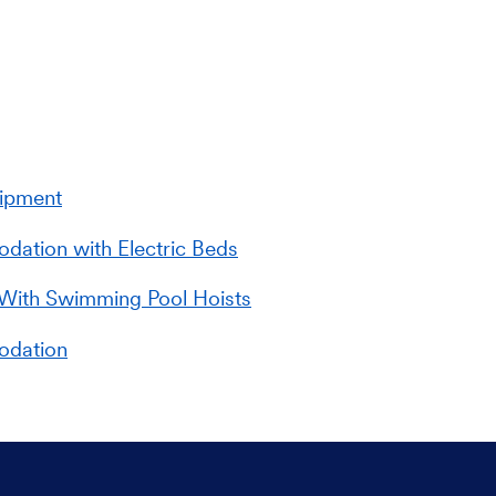
uipment
ation with Electric Beds
With Swimming Pool Hoists
odation