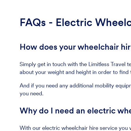
FAQs - Electric Wheelc
How does your wheelchair hir
Simply get in touch with the Limitless Trav
about your weight and height in order to find t
And if you need any additional mobility equip
you need.
Why do I need an electric whe
With our electric wheelchair hire service you 