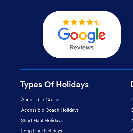
Types Of Holidays
Accessible Cruises
Accessible Coach Holidays
Short Haul Holidays
Long Haul Holidays