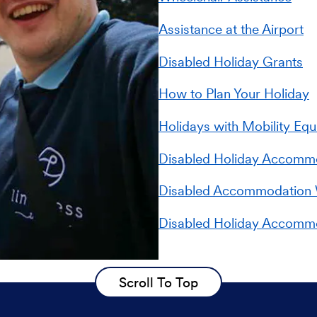
Assistance at the Airport
Disabled Holiday Grants
How to Plan Your Holiday
Holidays with Mobility Eq
Disabled Holiday Accommod
Disabled Accommodation 
Disabled Holiday Accomm
Scroll To Top