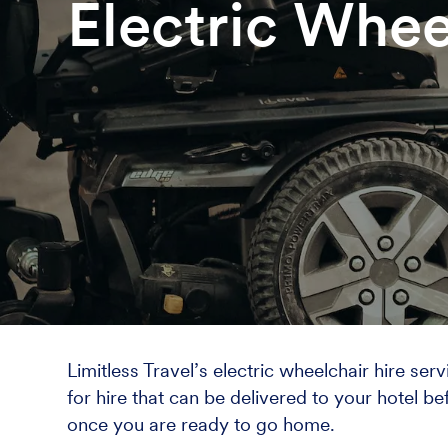
Electric Whee
Limitless Travel’s electric wheelchair hire se
for hire that can be delivered to your hotel be
once you are ready to go home.