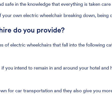
 safe in the knowledge that everything is taken care 
 your own electric wheelchair breaking down, being da
hire do you provide?
es of electric wheelchairs that fall into the following ca
 if you intend to remain in and around your hotel and h
n for car transportation and they also give you more 