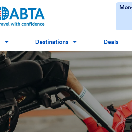
Mon-
s
Destinations
Deals
▼
▼