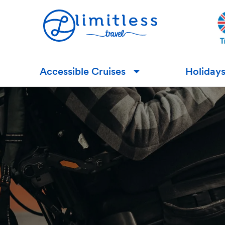
Accessible Cruises
Holiday
▼