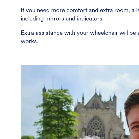
If you need more comfort and extra room, a lar
including mirrors and indicators.
Extra assistance with your wheelchair will be
works.