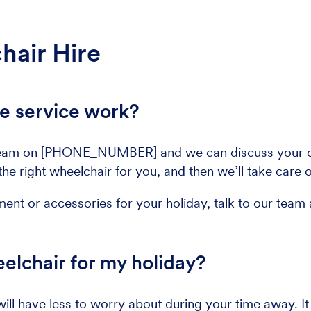
hair Hire
e service work?
el team on [PHONE_NUMBER] and we can discuss your op
he right wheelchair for you, and then we’ll take care o
ment or accessories for your holiday, talk to our team 
elchair for my holiday?
will have less to worry about during your time away. I