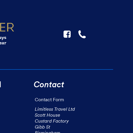
F
☎
l
Contact
Contact Form
Limitless Travel Ltd

Scott House

Custard Factory

Gibb St

Birmingham
