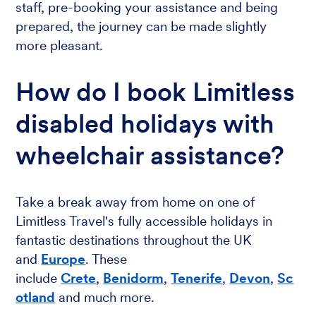
staff, pre-booking your assistance and being
prepared, the journey can be made slightly
more pleasant.
How do I book Limitless
disabled holidays with
wheelchair assistance?
Take a break away from home on one of
Limitless Travel's fully accessible holidays in
fantastic destinations throughout the UK
and
Europe
. These
include
Crete
,
Benidorm
,
Tenerife
,
Devon
,
Sc
otland
and much more.