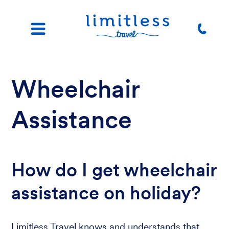
Wheelchair
Assistance
How do I get wheelchair
assistance on holiday?
Limitless Travel knows and understands that