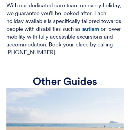
With our dedicated care team on every holiday,
we guarantee you'll be looked after. Each
holiday available is specifically tailored towards
people with disabilities such as
autism
or lower
mobility with fully accessible excursions and
accommodation. Book your place by calling
[PHONE_NUMBER].
Other Guides