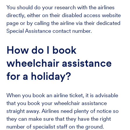
You should do your research with the airlines
directly, either on their disabled access website
page or by calling the airline via their dedicated
Special Assistance contact number.
How do I book
wheelchair assistance
for a holiday?
When you book an airline ticket, it is advisable
that you book your wheelchair assistance
straight away. Airlines need plenty of notice so
they can make sure that they have the right
number of specialist staff on the ground.