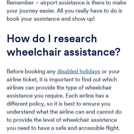
Remember – airport assistance is there to make
your journey easier. All you really have to do is
book your assistance and show up!
How do I research
wheelchair assistance?
Before booking any
disabled holidays
or your
airline ticket, it is important to find out which
airlines can provide the type of wheelchair
assistance you require. Each airline has a
different policy, so it is best to ensure you
understand what the airline can and cannot do
to provide the level of wheelchair assistance
you need to have a safe and accessible flight.