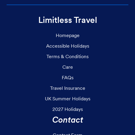
Limitless Travel
Homepage
Accessible Holidays
Terms & Conditions
Care
FAQs
Travel Insurance
UK Summer Holidays
2027 Holidays
Contact