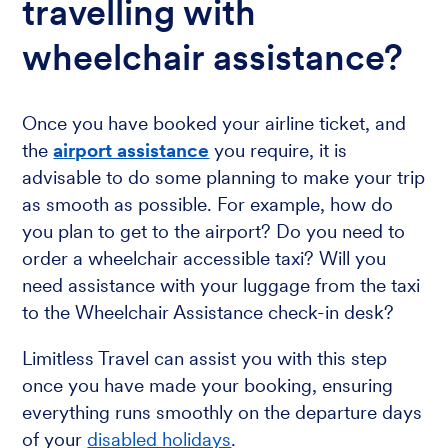
travelling with
wheelchair assistance?
Once you have booked your airline ticket, and
the
airport assistance
you require, it is
advisable to do some planning to make your trip
as smooth as possible. For example, how do
you plan to get to the airport? Do you need to
order a wheelchair accessible taxi? Will you
need assistance with your luggage from the taxi
to the Wheelchair Assistance check-in desk?
Limitless Travel can assist you with this step
once you have made your booking, ensuring
everything runs smoothly on the departure days
of your
disabled holidays
.