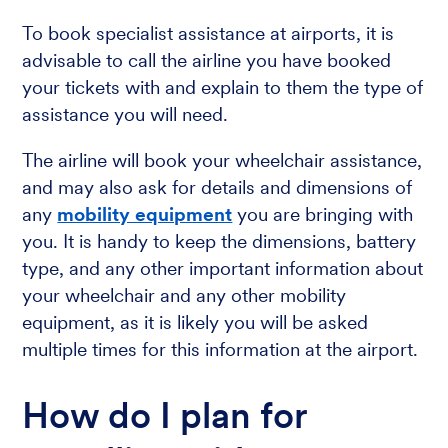
To book specialist assistance at airports, it is
advisable to call the airline you have booked
your tickets with and explain to them the type of
assistance you will need.
The airline will book your wheelchair assistance,
and may also ask for details and dimensions of
any
mobility equipment
you are bringing with
you. It is handy to keep the dimensions, battery
type, and any other important information about
your wheelchair and any other mobility
equipment, as it is likely you will be asked
multiple times for this information at the airport.
How do I plan for