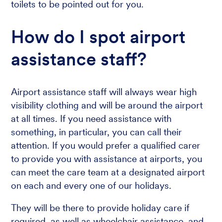
toilets to be pointed out for you.
How do I spot airport
assistance staff?
Airport assistance staff will always wear high
visibility clothing and will be around the airport
at all times. If you need assistance with
something, in particular, you can call their
attention. If you would prefer a qualified carer
to provide you with assistance at airports, you
can meet the care team at a designated airport
on each and every one of our holidays.
They will be there to provide holiday care if
required, as well as wheelchair assistance, and