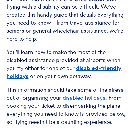
flying with a disability can be difficult. We've
created this handy guide that details everything
you need to know - from travel assistance for
seniors or general wheelchair assistance, we're
here to help.
You'll learn how to make the most of the
disabled assistance provided at airports when
you fly either for one of our
disabled-friendly
holidays
or on your own getaway.
This information should take some of the stress
out of organising your
disabled holidays
. From
booking your ticket to disembarking the plane,
everything you need to know is provided below,
so flying needn’t be a daunting experience.