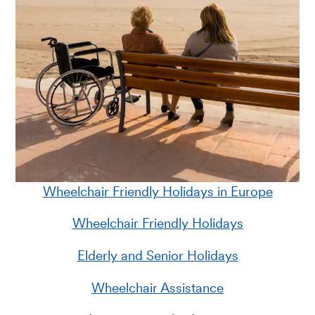
Wheelchair Friendly Holidays in Europe
Wheelchair Friendly Holidays
Elderly and Senior Holidays
Wheelchair Assistance