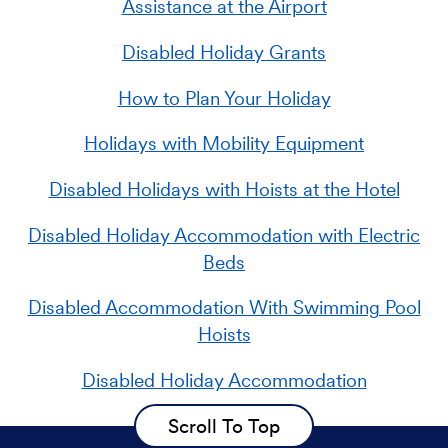
Assistance at the Airport
Disabled Holiday Grants
How to Plan Your Holiday
Holidays with Mobility Equipment
Disabled Holidays with Hoists at the Hotel
Disabled Holiday Accommodation with Electric
Beds
Disabled Accommodation With Swimming Pool
Hoists
Disabled Holiday Accommodation
Scroll To Top