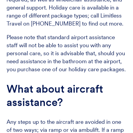
general support. Holiday care is available in a
range of different package types; call Limitless
Travel on [PHONE_NUMBER] to find out more.
Please note that standard airport assistance
staff will not be able to assist you with any
personal care, so it is advisable that, should you
need assistance in the bathroom at the airport,
you purchase one of our holiday care packages.
What about aircraft
assistance?
Any steps up to the aircraft are avoided in one
of two ways; via ramp or via ambulift. If a ramp