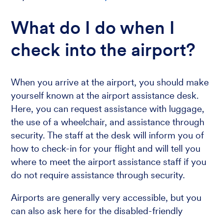
What do I do when I
check into the airport?
When you arrive at the airport, you should make
yourself known at the airport assistance desk.
Here, you can request assistance with luggage,
the use of a wheelchair, and assistance through
security. The staff at the desk will inform you of
how to check-in for your flight and will tell you
where to meet the airport assistance staff if you
do not require assistance through security.
Airports are generally very accessible, but you
can also ask here for the disabled-friendly