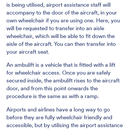
is being utilised, airport assistance staff will
accompany to the door of the aircraft, in your
own wheelchair if you are using one. Here, you
will be requested to transfer into an aisle
wheelchair, which will be able to fit down the
aisle of the aircraft. You can then transfer into
your aircraft seat.
An ambulift is a vehicle that is fitted with a lift
for wheelchair access. Once you are safely
secured inside, the ambulift rises to the aircraft
door, and from this point onwards the
procedure is the same as with a ramp.
Airports and airlines have a long way to go
before they are fully wheelchair friendly and
accessible, but by utilising the airport assistance