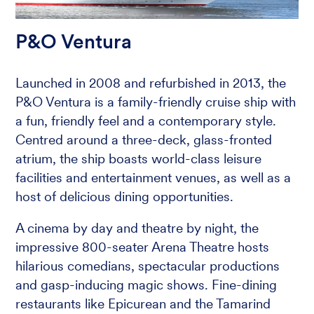
P&O Ventura
Launched in 2008 and refurbished in 2013, the
P&O Ventura is a family-friendly cruise ship with
a fun, friendly feel and a contemporary style.
Centred around a three-deck, glass-fronted
atrium, the ship boasts world-class leisure
facilities and entertainment venues, as well as a
host of delicious dining opportunities.
A cinema by day and theatre by night, the
impressive 800-seater Arena Theatre hosts
hilarious comedians, spectacular productions
and gasp-inducing magic shows. Fine-dining
restaurants like Epicurean and the Tamarind