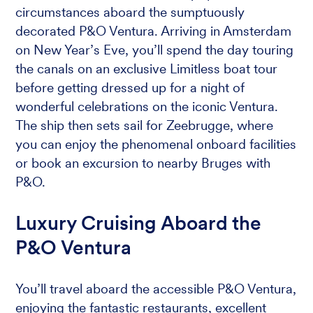
circumstances aboard the sumptuously
decorated P&O Ventura. Arriving in Amsterdam
on New Year’s Eve, you’ll spend the day touring
the canals on an exclusive Limitless boat tour
before getting dressed up for a night of
wonderful celebrations on the iconic Ventura.
The ship then sets sail for Zeebrugge, where
you can enjoy the phenomenal onboard facilities
or book an excursion to nearby Bruges with
P&O.
Luxury Cruising Aboard the
P&O Ventura
You’ll travel aboard the accessible P&O Ventura,
enjoying the fantastic restaurants, excellent