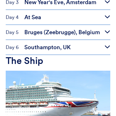
New Year's Eve, Amsterdam
Day 3
At Sea
Day 4
Bruges (Zeebrugge), Belgium
Day 5
Southampton, UK
Day 6
The Ship