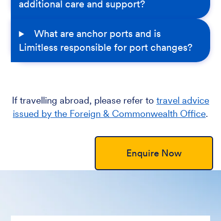
additional care and support?
What are anchor ports and is
Limitless responsible for port changes?
If travelling abroad, please refer to
travel advice
issued by the Foreign & Commonwealth Office
.
Enquire Now