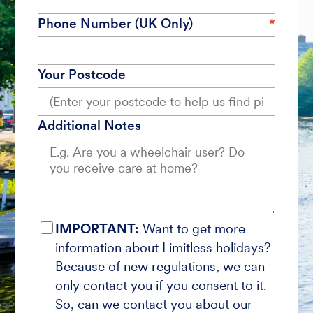
Phone Number (UK Only)
Your Postcode
Additional Notes
IMPORTANT:
Want to get more
information about Limitless holidays?
Because of new regulations, we can
only contact you if you consent to it.
So, can we contact you about our