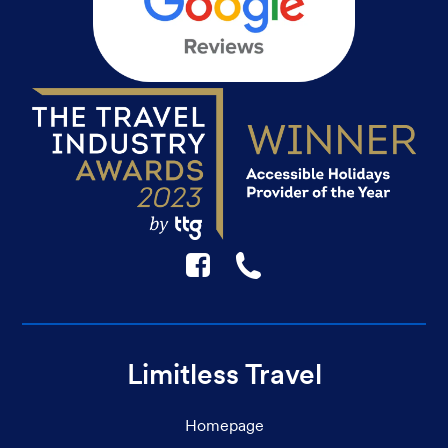
F
☎
Limitless Travel
Homepage