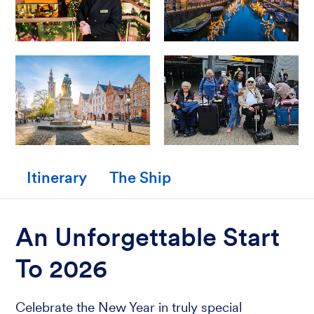
Itinerary
The Ship
An Unforgettable Start
To 2026
Celebrate the New Year in truly special