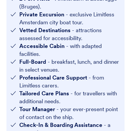
(Bruges).
Private Excursion
- exclusive Limitless
Amsterdam city boat tour.
Vetted Destinations
- attractions
assessed for accessibility.
Accessible Cabin
- with adapted
facilities.
Full-Board
- breakfast, lunch, and dinner
in select venues.
Professional Care Support
- from
Limitless carers.
Tailored Care Plans
- for travellers with
additional needs.
Tour Manager
- your ever-present point
of contact on the ship.
Check-In & Boarding Assistance
- a