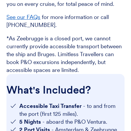
you on every cruise, for total peace of mind.
See our FAQs
for more information or call
[PHONE_NUMBER].
*As Zeebrugge is a closed port, we cannot
currently provide accessible transport between
the ship and Bruges. Limitless Travellers can
book P&O excursions independently, but
accessible spaces are limited.
What's Included?
Accessible Taxi Transfer
- to and from
the port (first 125 miles).
5 Nights
- aboard the P&O Ventura.
2 Port Visits
- Amsterdam & Zeebrugge