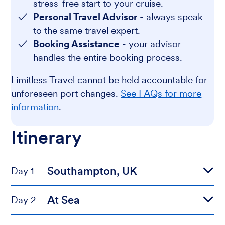
stress-free start to your cruise.
Personal Travel Advisor
- always speak
to the same travel expert.
Booking Assistance
- your advisor
handles the entire booking process.
Limitless Travel cannot be held accountable for
unforeseen port changes.
See FAQs for more
information
.
Itinerary
Southampton, UK
Day 1
At Sea
Day 2