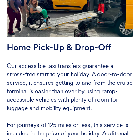
Home Pick-Up & Drop-Off
Our accessible taxi transfers guarantee a
stress-free start to your holiday. A door-to-door
service, it ensures getting to and from the cruise
terminal is easier than ever by using ramp-
accessible vehicles with plenty of room for
luggage and mobility equipment.
For journeys of 125 miles or less, this service is
included in the price of your holiday. Additional