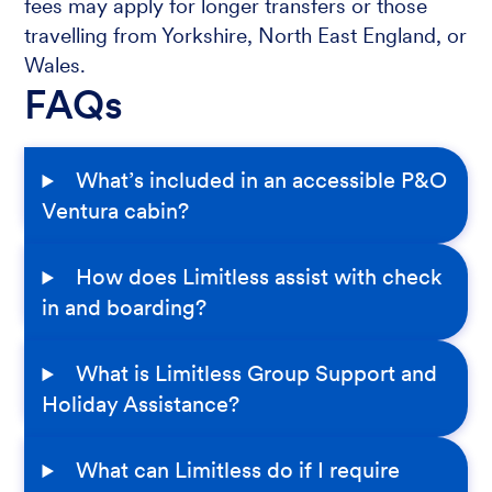
fees may apply for longer transfers or those
travelling from Yorkshire, North East England, or
Wales.
FAQs
What’s included in an accessible P&O
Ventura cabin?
How does Limitless assist with check
in and boarding?
What is Limitless Group Support and
Holiday Assistance?
What can Limitless do if I require