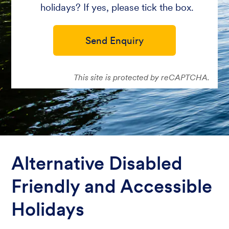
holidays? If yes, please tick the box.
Send Enquiry
This site is protected by reCAPTCHA.
Alternative Disabled
Friendly and Accessible
Holidays