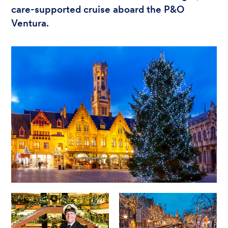
care-supported cruise aboard the P&O
Ventura.