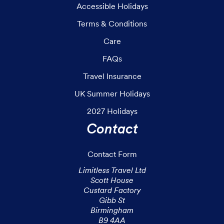
Accessible Holidays
Terms & Conditions
Care
FAQs
Travel Insurance
UK Summer Holidays
2027 Holidays
Contact
Contact Form
Limitless Travel Ltd

Scott House

Custard Factory

Gibb St

Birmingham

B9 4AA
