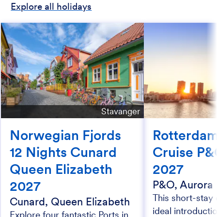
Explore all holidays
Stavanger
Norwegian Fjords
Rotterdam
12 Nights Cunard
Cruise P&
Queen Elizabeth
2027
2027
P&O, Aurora
This short-stay 
Cunard, Queen Elizabeth
ideal introductio
Explore four fantastic Ports in