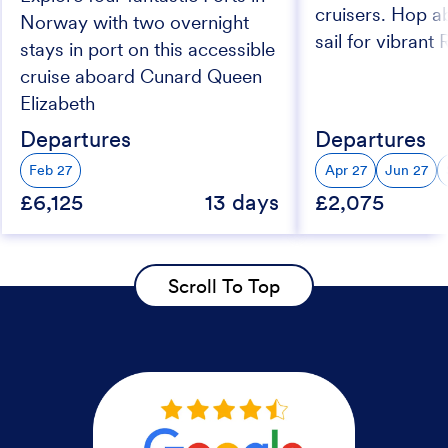
cruisers. Hop a
Norway with two overnight
sail for vibrant
stays in port on this accessible
cruise aboard Cunard Queen
Elizabeth
Departures
Departures
Feb 27
Apr 27
Jun 27
£6,125
13 days
£2,075
Scroll To Top