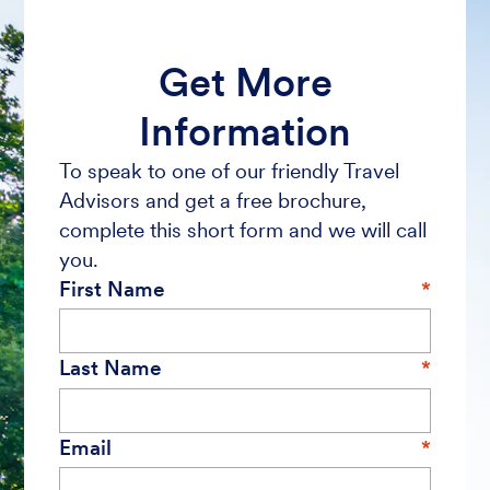
Get More
Information
To speak to one of our friendly Travel
Advisors and get a free brochure,
complete this short form and we will call
you.
First Name
Last Name
Email