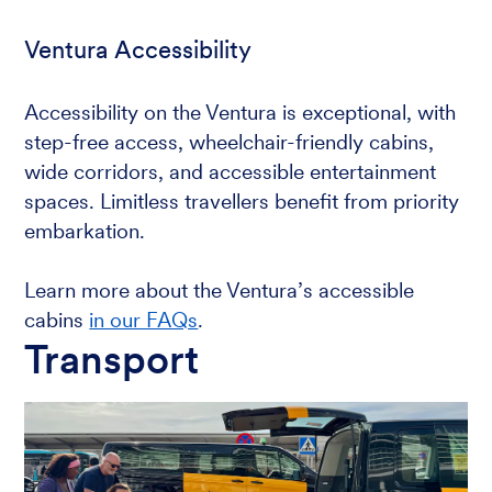
Ventura Accessibility
Accessibility on the Ventura is exceptional, with
step-free access, wheelchair-friendly cabins,
wide corridors, and accessible entertainment
spaces. Limitless travellers benefit from priority
embarkation.
Learn more about the Ventura’s accessible
cabins
in our FAQs
.
Transport