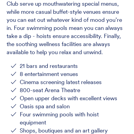
Club serve up mouthwatering special menus,
while more casual buffet-style venues ensure
you can eat out whatever kind of mood you’re
in. Four swimming pools mean you can always
take a dip - hoists ensure accessibility. Finally,
the soothing wellness facilities are always
available to help you relax and unwind.
21 bars and restaurants
8 entertainment venues
Cinema screening latest releases
800-seat Arena Theatre
Open upper decks with excellent views
Oasis spa and salon
Four swimming pools with hoist
equipment
Shops, boutiques and an art gallery