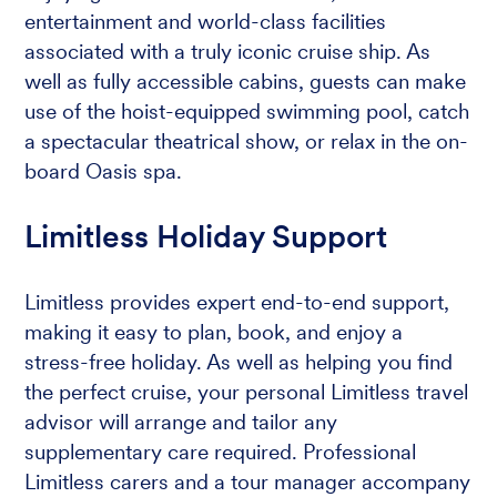
entertainment and world-class facilities
associated with a truly iconic cruise ship. As
well as fully accessible cabins, guests can make
use of the hoist-equipped swimming pool, catch
a spectacular theatrical show, or relax in the on-
board Oasis spa.
Limitless Holiday Support
Limitless provides expert end-to-end support,
making it easy to plan, book, and enjoy a
stress-free holiday. As well as helping you find
the perfect cruise, your personal Limitless travel
advisor will arrange and tailor any
supplementary care required. Professional
Limitless carers and a tour manager accompany