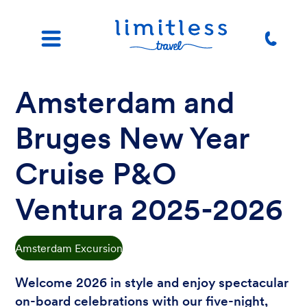
Amsterdam and
Bruges New Year
Cruise P&O
Ventura 2025-2026
Amsterdam Excursion
Welcome 2026 in style and enjoy spectacular
on-board celebrations with our five-night,